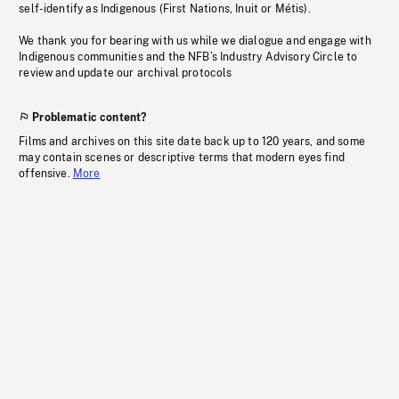
self-identify as Indigenous (First Nations, Inuit or Métis).
We thank you for bearing with us while we dialogue and engage with
Indigenous communities and the NFB’s Industry Advisory Circle to
review and update our archival protocols
Problematic content?
Films and archives on this site date back up to 120 years, and some
may contain scenes or descriptive terms that modern eyes find
offensive.
More