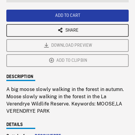
seconds
Rate
Scree
ADD TO CART
SHARE
DOWNLOAD PREVIEW
ADD TO CLIPBIN
DESCRIPTION
A big moose slowly walking in the forest in autumn.
Moose slowly walking in the forest in the La
Verendrye Wildlife Reserve. Keywords: MOOSE,LA
VERENDRYE PARK
DETAILS