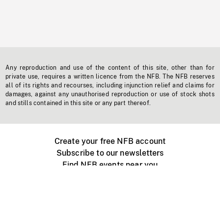
Any reproduction and use of the content of this site, other than for
private use, requires a written licence from the NFB. The NFB reserves
all of its rights and recourses, including injunction relief and claims for
damages, against any unauthorised reproduction or use of stock shots
and stills contained in this site or any part thereof.
Create your free NFB account
Subscribe to our newsletters
Find NFB events near you
Create with the NFB
Organize a public screening