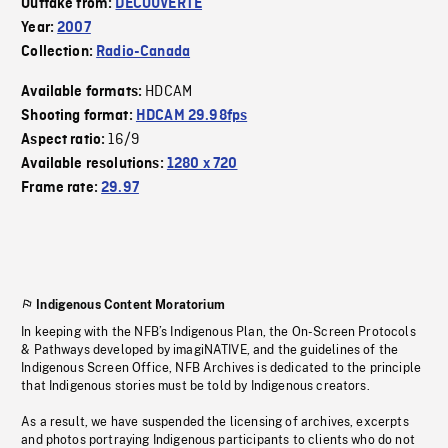
Outtake from:
DECOUVERTE
Year:
2007
Collection:
Radio-Canada
HDCAM
Available formats:
Shooting format:
HDCAM 29.98fps
16/9
Aspect ratio:
Available resolutions:
1280 x 720
Frame rate:
29.97
Indigenous Content Moratorium
In keeping with the NFB’s Indigenous Plan, the On-Screen Protocols
& Pathways developed by imagiNATIVE, and the guidelines of the
Indigenous Screen Office, NFB Archives is dedicated to the principle
that Indigenous stories must be told by Indigenous creators.
As a result, we have suspended the licensing of archives, excerpts
and photos portraying Indigenous participants to clients who do not