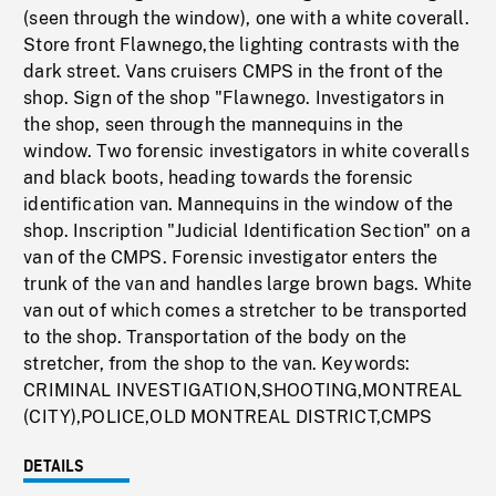
(seen through the window), one with a white coverall.
Store front Flawnego,the lighting contrasts with the
dark street. Vans cruisers CMPS in the front of the
shop. Sign of the shop "Flawnego. Investigators in
the shop, seen through the mannequins in the
window. Two forensic investigators in white coveralls
and black boots, heading towards the forensic
identification van. Mannequins in the window of the
shop. Inscription "Judicial Identification Section" on a
van of the CMPS. Forensic investigator enters the
trunk of the van and handles large brown bags. White
van out of which comes a stretcher to be transported
to the shop. Transportation of the body on the
stretcher, from the shop to the van. Keywords:
CRIMINAL INVESTIGATION,SHOOTING,MONTREAL
(CITY),POLICE,OLD MONTREAL DISTRICT,CMPS
DETAILS