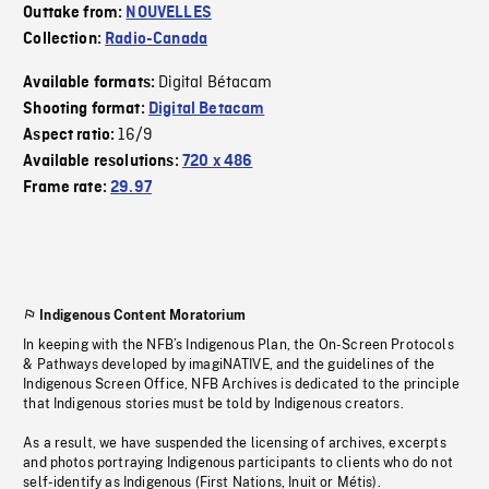
Outtake from:
NOUVELLES
Collection:
Radio-Canada
Digital Bétacam
Available formats:
Shooting format:
Digital Betacam
16/9
Aspect ratio:
Available resolutions:
720 x 486
Frame rate:
29.97
Indigenous Content Moratorium
In keeping with the NFB’s Indigenous Plan, the On-Screen Protocols
& Pathways developed by imagiNATIVE, and the guidelines of the
Indigenous Screen Office, NFB Archives is dedicated to the principle
that Indigenous stories must be told by Indigenous creators.
As a result, we have suspended the licensing of archives, excerpts
and photos portraying Indigenous participants to clients who do not
self-identify as Indigenous (First Nations, Inuit or Métis).