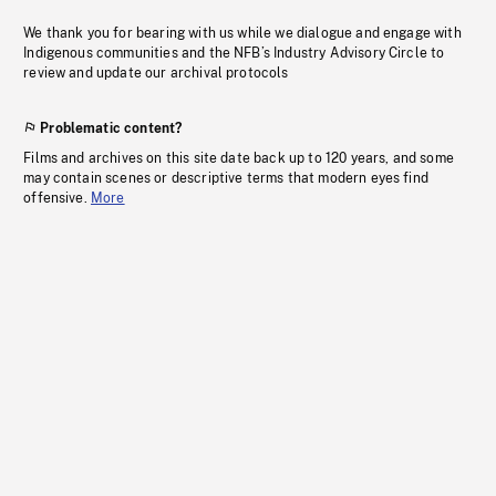
We thank you for bearing with us while we dialogue and engage with
Indigenous communities and the NFB’s Industry Advisory Circle to
review and update our archival protocols
Problematic content?
Films and archives on this site date back up to 120 years, and some
may contain scenes or descriptive terms that modern eyes find
offensive.
More