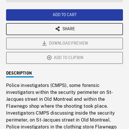
seconds
Rate
Scree
ADD TO CART
SHARE
DOWNLOAD PREVIEW
ADD TO CLIPBIN
DESCRIPTION
Police investigators (CMPS), some forensic
investigators within the security perimeter on St-
Jacques street in Old Montreal and within the
Flawnego shop where the shooting took place.
Investigators CMPS discussing inside the security
perimeter, on St-Jacques street in Old Montreal.
Police investigators in the clothing store Flawnego