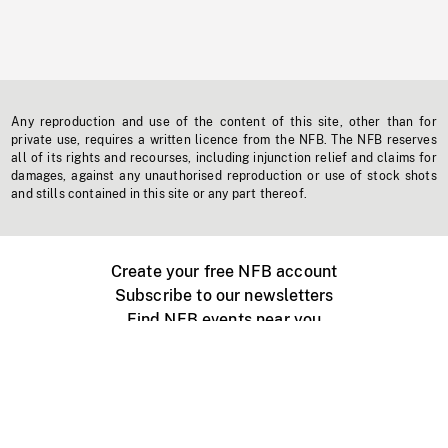
Any reproduction and use of the content of this site, other than for
private use, requires a written licence from the NFB. The NFB reserves
all of its rights and recourses, including injunction relief and claims for
damages, against any unauthorised reproduction or use of stock shots
and stills contained in this site or any part thereof.
Create your free NFB account
Subscribe to our newsletters
Find NFB events near you
Create with the NFB
Organize a public screening
About