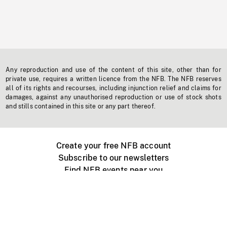
Any reproduction and use of the content of this site, other than for
private use, requires a written licence from the NFB. The NFB reserves
all of its rights and recourses, including injunction relief and claims for
damages, against any unauthorised reproduction or use of stock shots
and stills contained in this site or any part thereof.
Create your free NFB account
Subscribe to our newsletters
Find NFB events near you
Create with the NFB
Organize a public screening