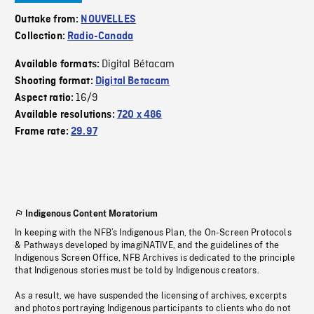
Outtake from:
NOUVELLES
Collection:
Radio-Canada
Digital Bétacam
Available formats:
Shooting format:
Digital Betacam
16/9
Aspect ratio:
Available resolutions:
720 x 486
Frame rate:
29.97
Indigenous Content Moratorium
In keeping with the NFB’s Indigenous Plan, the On-Screen Protocols
& Pathways developed by imagiNATIVE, and the guidelines of the
Indigenous Screen Office, NFB Archives is dedicated to the principle
that Indigenous stories must be told by Indigenous creators.
As a result, we have suspended the licensing of archives, excerpts
and photos portraying Indigenous participants to clients who do not