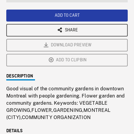
seconds
Rate
Scree
ADD TO CART
SHARE
DOWNLOAD PREVIEW
ADD TO CLIPBIN
DESCRIPTION
Good visual of the community gardens in downtown
Montreal with people gardening. Flower garden and
community gardens. Keywords: VEGETABLE
GROWING,FLOWER,GARDENING,MONTREAL
(CITY),COMMUNITY ORGANIZATION
DETAILS