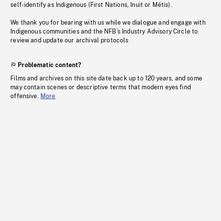
self-identify as Indigenous (First Nations, Inuit or Métis).
We thank you for bearing with us while we dialogue and engage with
Indigenous communities and the NFB’s Industry Advisory Circle to
review and update our archival protocols
Problematic content?
Films and archives on this site date back up to 120 years, and some
may contain scenes or descriptive terms that modern eyes find
offensive.
More