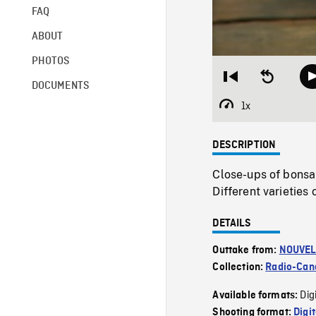
FAQ
ABOUT
PHOTOS
Restart
Seek
DOCUMENTS
from
backward
beginning
10
1x
Playback
seconds
Rate
DESCRIPTION
Close-ups of bonsa
Different varieti
DETAILS
Outtake from:
NOUVEL
Collection:
Radio-Can
Dig
Available formats:
Shooting format:
Digi