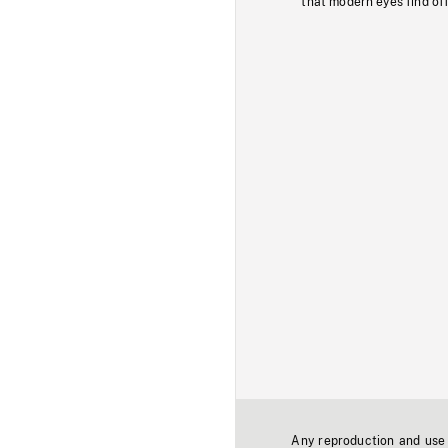
that modern eyes find of
Any reproduction and use o