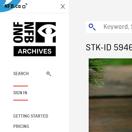
NFB.ca
STK-ID 594
SEARCH
SIGN IN
GETTING STARTED
PRICING