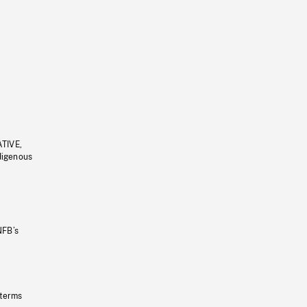
ATIVE,
ndigenous
NFB’s
 terms