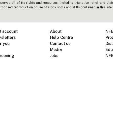
erves all of its rights and recourses, including injunction relief and clai
horised reproduction or use of stock shots and stills contained in this site
B account
About
NFB
sletters
Help Centre
Pro
r you
Contact us
Dist
Media
Edu
creening
Jobs
NFB
Instagram
Vimeo
X
ile devices