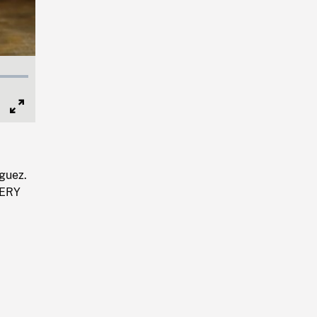
Full
Screen
guez.
SERY