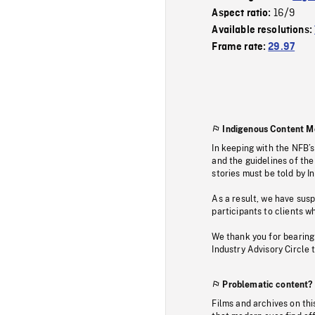
16/9
Aspect ratio:
Available resolutions:
Frame rate:
29.97
Indigenous Content M
In keeping with the NFB’
and the guidelines of the
stories must be told by I
As a result, we have sus
participants to clients wh
We thank you for bearing
Industry Advisory Circle 
Problematic content?
Films and archives on thi