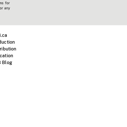
ms for
 or any
.ca
duction
ribution
cation
 Blog