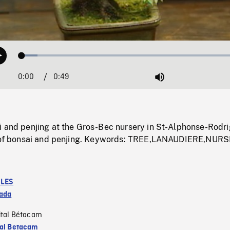
Loaded
:
Play
6.80%
0:00
Current
0:49
Duration
/
Mute
Time
i and penjing at the Gros-Bec nursery in St-Alphonse-Rodri
es of bonsai and penjing. Keywords: TREE,LANAUDIERE,NUR
LES
ada
ital Bétacam
tal Betacam