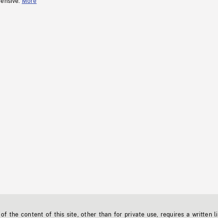
fensive.
More
f the content of this site, other than for private use, requires a written l