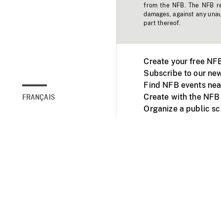
from the NFB. The NFB res
damages, against any unaut
part thereof.
Create your free NF
Subscribe to our new
Find NFB events nea
Create with the NFB
FRANÇAIS
Organize a public s
Facebook
Youtube
NFB on TVs and mob