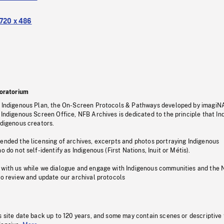
720 x 486
oratorium
s Indigenous Plan, the On-Screen Protocols & Pathways developed by imagiN
 Indigenous Screen Office, NFB Archives is dedicated to the principle that I
ndigenous creators.
pended the licensing of archives, excerpts and photos portraying Indigenous
o do not self-identify as Indigenous (First Nations, Inuit or Métis).
 with us while we dialogue and engage with Indigenous communities and the 
to review and update our archival protocols
s site date back up to 120 years, and some may contain scenes or descriptive