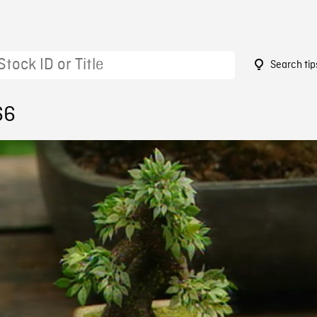
Search tip
66