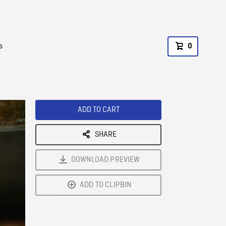
s
0
ADD TO CART
SHARE
DOWNLOAD PREVIEW
ADD TO CLIPBIN