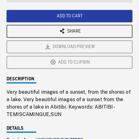
seconds
Rate
Scree
ADD TO CART
SHARE
DOWNLOAD PREVIEW
ADD TO CLIPBIN
DESCRIPTION
Very beautiful images of a sunset, from the shores of
a lake. Very beautiful images of a sunset from the
shores of a lake in Abitibi. Keywords: ABITIBI-
TEMISCAMINGUE,SUN
DETAILS