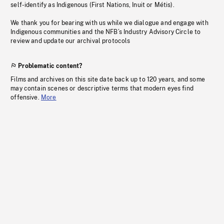
self-identify as Indigenous (First Nations, Inuit or Métis).
We thank you for bearing with us while we dialogue and engage with
Indigenous communities and the NFB’s Industry Advisory Circle to
review and update our archival protocols
Problematic content?
Films and archives on this site date back up to 120 years, and some
may contain scenes or descriptive terms that modern eyes find
offensive.
More