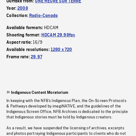
Outtake from:
UNE HEURE SUR TERRE
Year:
2008
Collection:
Radio-Canada
HDCAM
Available formats:
Shooting format:
HDCAM 29.98fps
16/9
Aspect ratio:
Available resolutions:
1280 x 720
Frame rate:
29.97
Indigenous Content Moratorium
In keeping with the NFB’s Indigenous Plan, the On-Screen Protocols
& Pathways developed by imagiNATIVE, and the guidelines of the
Indigenous Screen Office, NFB Archives is dedicated to the principle
that Indigenous stories must be told by Indigenous creators.
As a result, we have suspended the licensing of archives, excerpts
and photos portraying Indigenous participants to clients who do not