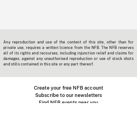
Any reproduction and use of the content of this site, other than for
private use, requires a written licence from the NFB. The NFB reserves
all of its rights and recourses, including injunction relief and claims for
damages, against any unauthorised reproduction or use of stock shots
and stills contained in this site or any part thereof.
Create your free NFB account
Subscribe to our newsletters
Find NFB events near you
Create with the NFB
Organize a public screening