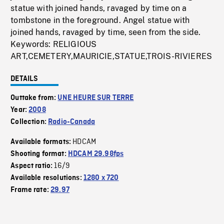
statue with joined hands, ravaged by time on a
tombstone in the foreground. Angel statue with
joined hands, ravaged by time, seen from the side.
Keywords: RELIGIOUS
ART,CEMETERY,MAURICIE,STATUE,TROIS-RIVIERES
DETAILS
Outtake from:
UNE HEURE SUR TERRE
Year:
2008
Collection:
Radio-Canada
HDCAM
Available formats:
Shooting format:
HDCAM 29.98fps
16/9
Aspect ratio:
Available resolutions:
1280 x 720
Frame rate:
29.97