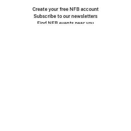
Create your free NFB account
Subscribe to our newsletters
Find NFB events near you
Create with the NFB
Organize a public screening
About
Help Centre
Contact us
Media
Jobs
NFB.ca
Production
Distribution
Education