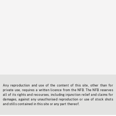
Any reproduction and use of the content of this site, other than for
private use, requires a written licence from the NFB. The NFB reserves
all of its rights and recourses, including injunction relief and claims for
damages, against any unauthorised reproduction or use of stock shots
and stills contained in this site or any part thereof.