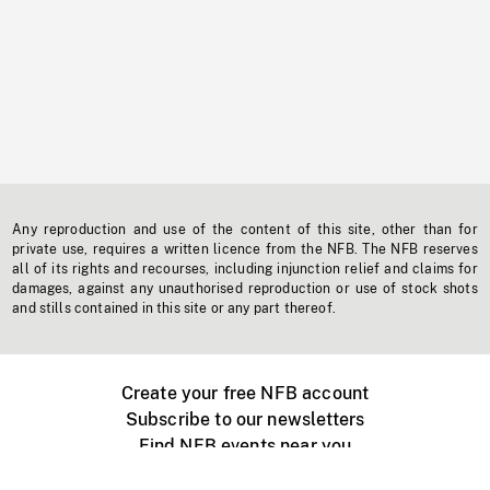
Any reproduction and use of the content of this site, other than for
private use, requires a written licence from the NFB. The NFB reserves
all of its rights and recourses, including injunction relief and claims for
damages, against any unauthorised reproduction or use of stock shots
and stills contained in this site or any part thereof.
Create your free NFB account
Subscribe to our newsletters
Find NFB events near you
Create with the NFB