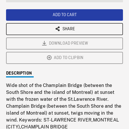
seconds
Rate
Scree
ADD TO CART
SHARE
DOWNLOAD PREVIEW
ADD TO CLIPBIN
DESCRIPTION
Wide shot of the Champlain Bridge (between the
South Shore and the island of Montreal) at sunset
with the frozen water of the St.Lawrence River.
Champlain Bridge (between the South Shore and the
island of Montreal) at sunset, twigs moving in the
wind. Keywords: ST-LAWRENCE RIVER,MONTREAL
(CITY),CHAMPLAIN BRIDGE