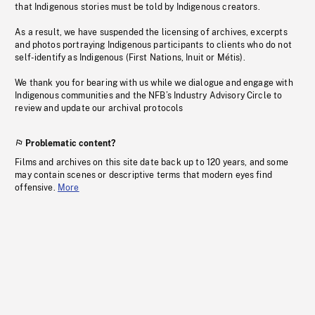
that Indigenous stories must be told by Indigenous creators.
As a result, we have suspended the licensing of archives, excerpts
and photos portraying Indigenous participants to clients who do not
self-identify as Indigenous (First Nations, Inuit or Métis).
We thank you for bearing with us while we dialogue and engage with
Indigenous communities and the NFB’s Industry Advisory Circle to
review and update our archival protocols
Problematic content?
Films and archives on this site date back up to 120 years, and some
may contain scenes or descriptive terms that modern eyes find
offensive.
More