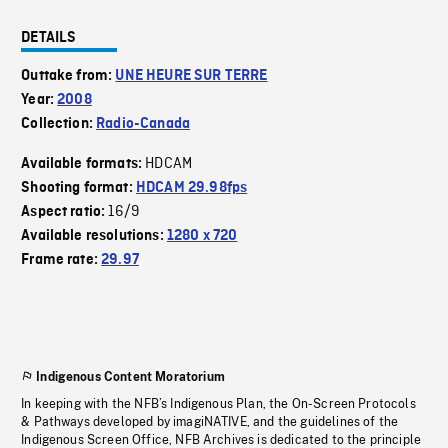
DETAILS
Outtake from:
UNE HEURE SUR TERRE
Year:
2008
Collection:
Radio-Canada
HDCAM
Available formats:
Shooting format:
HDCAM 29.98fps
16/9
Aspect ratio:
Available resolutions:
1280 x 720
Frame rate:
29.97
Indigenous Content Moratorium
In keeping with the NFB’s Indigenous Plan, the On-Screen Protocols
& Pathways developed by imagiNATIVE, and the guidelines of the
Indigenous Screen Office, NFB Archives is dedicated to the principle