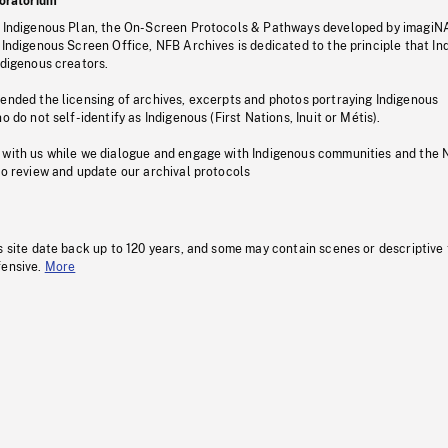
oratorium
s Indigenous Plan, the On-Screen Protocols & Pathways developed by imagiN
 Indigenous Screen Office, NFB Archives is dedicated to the principle that I
ndigenous creators.
pended the licensing of archives, excerpts and photos portraying Indigenous
o do not self-identify as Indigenous (First Nations, Inuit or Métis).
 with us while we dialogue and engage with Indigenous communities and the 
to review and update our archival protocols
s site date back up to 120 years, and some may contain scenes or descriptive
fensive.
More