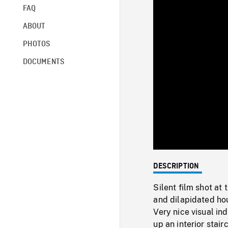
FAQ
ABOUT
PHOTOS
DOCUMENTS
DESCRIPTION
Silent film shot at
and dilapidated ho
Very nice visual in
up an interior stai