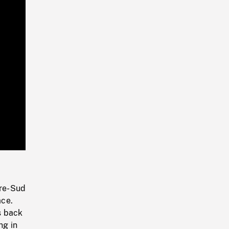
Playback
Rate
tre-Sud
ace.
s back
ng in