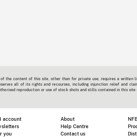
f the content of this site, other than for private use, requires a written l
erves all of its rights and recourses, including injunction relief and clai
horised reproduction or use of stock shots and stills contained in this site
B account
About
NFB
sletters
Help Centre
Pro
r you
Contact us
Dist