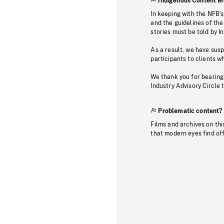
Indigenous Content M
In keeping with the NFB’
and the guidelines of the
stories must be told by I
As a result, we have sus
participants to clients wh
We thank you for bearing
Industry Advisory Circle 
Problematic content?
Films and archives on thi
that modern eyes find of