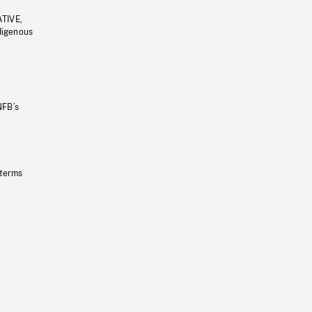
ATIVE,
ndigenous
NFB’s
 terms