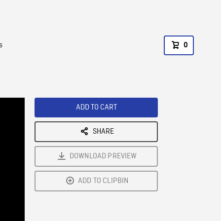
s
0
ADD TO CART
SHARE
DOWNLOAD PREVIEW
ADD TO CLIPBIN