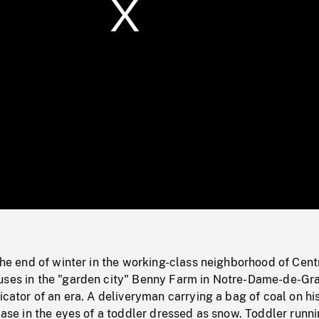
/
Loaded
:
Mute
0%
 the end of winter in the working-class neighborhood of Cen
uses in the "garden city" Benny Farm in Notre-Dame-de-Gr
dicator of an era. A deliveryman carrying a bag of coal on hi
rcase in the eyes of a toddler dressed as snow. Toddler runni