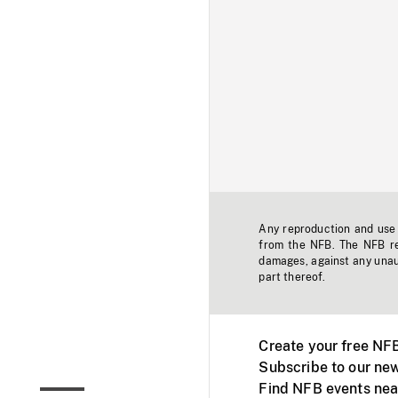
Any reproduction and use o
from the NFB. The NFB res
damages, against any unaut
part thereof.
Create your free NF
Subscribe to our new
Find NFB events nea