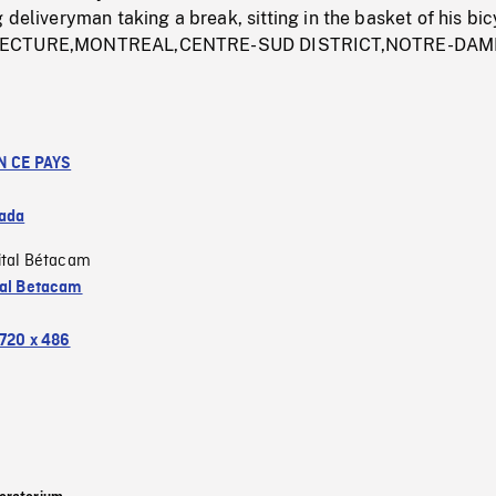
 deliveryman taking a break, sitting in the basket of his bic
TECTURE,MONTREAL,CENTRE-SUD DISTRICT,NOTRE-DAM
N CE PAYS
ada
ital Bétacam
tal Betacam
720 x 486