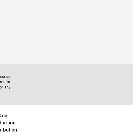
icence
ms for
 or any
.ca
duction
ribution