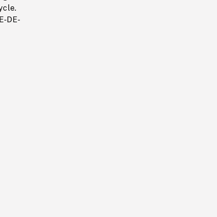
ycle.
E-DE-