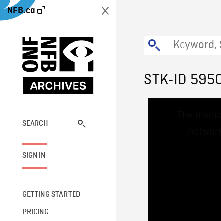
NFB.ca
STK-ID 595
This
The media
is
a
SEARCH
network
modal
window.
SIGN IN
GETTING STARTED
PRICING