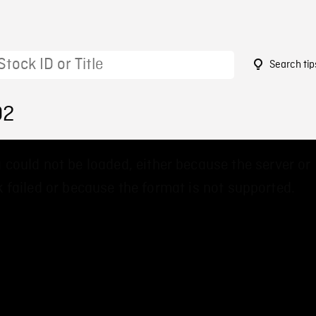
Search tip
02
 could not be loaded, either because the server or
 failed or because the format is not supported.