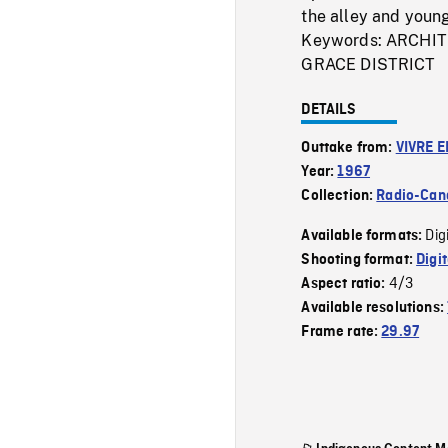
the alley and young
Keywords: ARCHI
GRACE DISTRICT
DETAILS
Outtake from:
VIVRE E
Year:
1967
Collection:
Radio-Can
Dig
Available formats:
Shooting format:
Digi
4/3
Aspect ratio:
Available resolutions:
Frame rate:
29.97