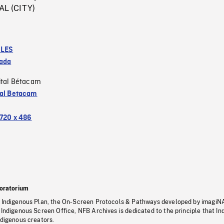
L (CITY)
LES
ada
ital Bétacam
tal Betacam
720 x 486
oratorium
s Indigenous Plan, the On-Screen Protocols & Pathways developed by imagiN
 Indigenous Screen Office, NFB Archives is dedicated to the principle that I
ndigenous creators.