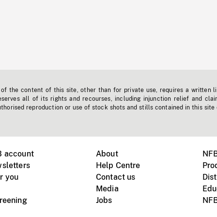
f the content of this site, other than for private use, requires a written l
erves all of its rights and recourses, including injunction relief and clai
horised reproduction or use of stock shots and stills contained in this site
B account
About
NFB
sletters
Help Centre
Pro
r you
Contact us
Dist
Media
Edu
creening
Jobs
NFB