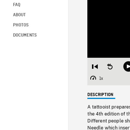
FAQ
ABOUT
PHOTOS
DOCUMENTS
Restart
Seek
from
backward
beginning
10
1x
Playback
seconds
Rate
DESCRIPTION
A tattooist prepare
the 4th edition of 
Different people sh
Needle which ins