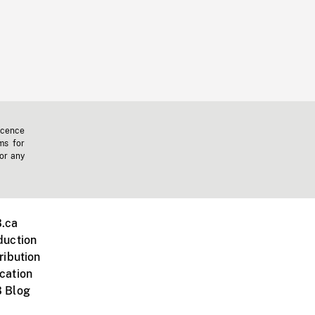
icence
ms for
 or any
.ca
duction
ribution
cation
 Blog