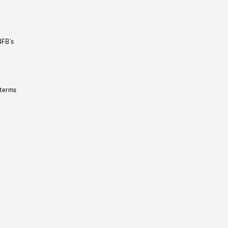
NFB’s
 terms