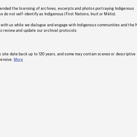
pended the licensing of archives, excerpts and photos portraying Indigenous
o do not self-identify as Indigenous (First Nations, Inuit or Métis).
 with us while we dialogue and engage with Indigenous communities and the 
to review and update our archival protocols
s site date back up to 120 years, and some may contain scenes or descriptive
fensive.
More