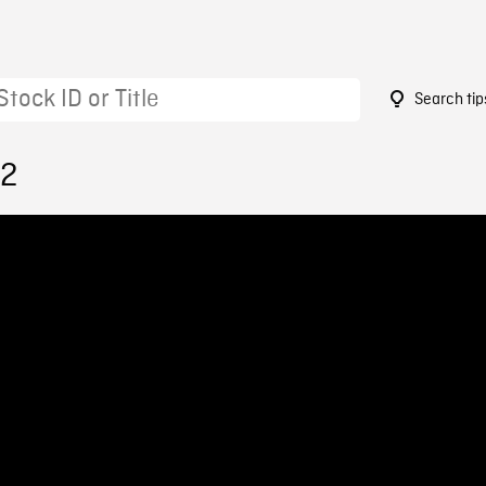
Search tip
12