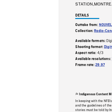
STATION,MONTREA
DETAILS
Outtake from:
NOUVEL
Collection:
Radio-Can
Dig
Available formats:
Shooting format:
Digi
4/3
Aspect ratio:
Available resolutions:
Frame rate:
29.97
Indigenous Content M
In keeping with the NFB’
and the guidelines of the
stories must be told by I