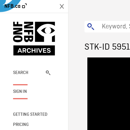
NFB.ca
STK-ID 595
SEARCH
SIGN IN
GETTING STARTED
PRICING