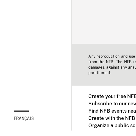
Any reproduction and use o
from the NFB. The NFB res
damages, against any unaut
part thereof.
Create your free NF
Subscribe to our new
Find NFB events nea
Create with the NFB
FRANÇAIS
Organize a public s