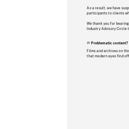
As a result, we have sus
participants to clients wh
We thank you for bearing
Industry Advisory Circle 
Problematic content?
Films and archives on thi
that modern eyes find of