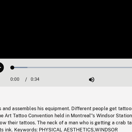
Loaded
:
Play
11.35%
0:00
Current
0:34
Duration
/
Mute
Time
s and assembles his equipment. Different people get tattoo
the Art Tattoo Convention held in Montreal''s Windsor Station
ow their tattoos. The neck of a man who is getting a crab ta
erts ink. Keywords: PHYSICAL AESTHETICS,WINDSOR