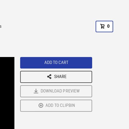
s
0
ADD TO CART
SHARE
DOWNLOAD PREVIEW
ADD TO CLIPBIN