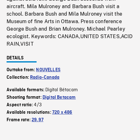
aircraft. Mila Mulroney and Barbara Bush visit a
school. Barbara Bush and Mila Mulroney visit the
Museum of fine Arts in Ottawa. Press conference
George Bush and Brian Mulroney. Michael Pearley
ecologist. Keywords: CANADA,UNITED STATES,ACID
RAIN,VISIT
DETAILS
Outtake from:
NOUVELLES
Collection:
Radio-Canada
Digital Bétacam
Available formats:
Shooting format:
Digital Betacam
4/3
Aspect ratio:
Available resolutions:
720 x 486
Frame rate:
29.97