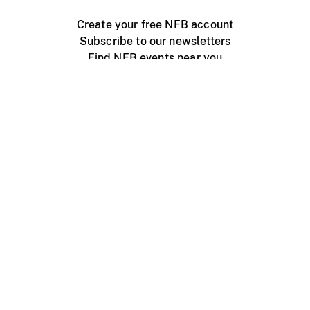
Create your free NFB account
Subscribe to our newsletters
Find NFB events near you
Create with the NFB
Organize a public screening
About
Help Centre
Contact us
Media
Jobs
NFB.ca
Production
Distribution
Education