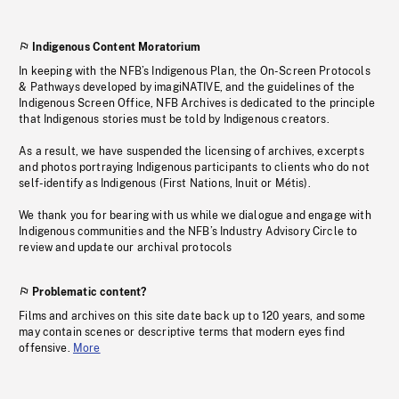
Indigenous Content Moratorium
In keeping with the NFB’s Indigenous Plan, the On-Screen Protocols
& Pathways developed by imagiNATIVE, and the guidelines of the
Indigenous Screen Office, NFB Archives is dedicated to the principle
that Indigenous stories must be told by Indigenous creators.
As a result, we have suspended the licensing of archives, excerpts
and photos portraying Indigenous participants to clients who do not
self-identify as Indigenous (First Nations, Inuit or Métis).
We thank you for bearing with us while we dialogue and engage with
Indigenous communities and the NFB’s Industry Advisory Circle to
review and update our archival protocols
Problematic content?
Films and archives on this site date back up to 120 years, and some
may contain scenes or descriptive terms that modern eyes find
offensive.
More