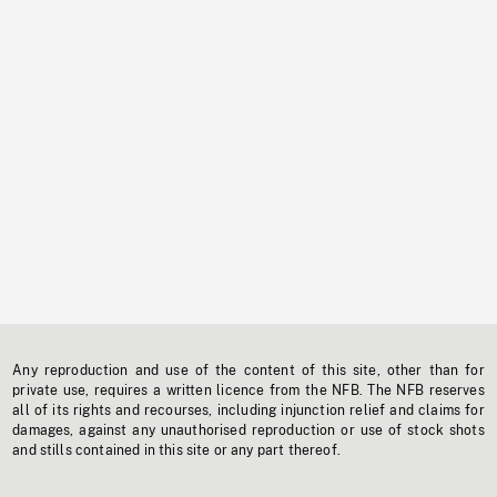
Any reproduction and use of the content of this site, other than for
private use, requires a written licence from the NFB. The NFB reserves
all of its rights and recourses, including injunction relief and claims for
damages, against any unauthorised reproduction or use of stock shots
and stills contained in this site or any part thereof.