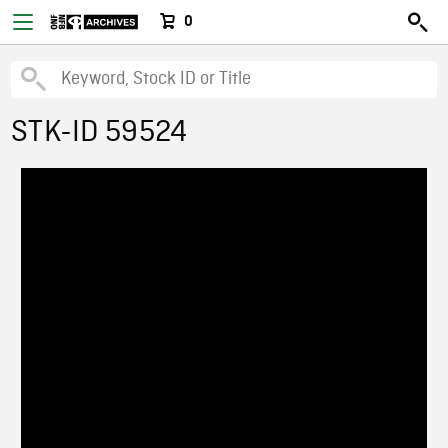
0
STK-ID 59524