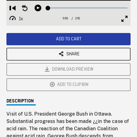
Loaded
:
Restart
Seek
Play
2.12%
from
backward
1x
0:00
Current
2:51
Duration
/
beginning
10
Playback
Full
Time
seconds
Rate
Scree
ADD TO CART
SHARE
DOWNLOAD PREVIEW
ADD TO CLIPBIN
DESCRIPTION
Visit of U.S. President George Bush in Ottawa.
Substantial progress has been made ¿¿in the case of
acid rain. The reaction of the Canadian Coalition
against acid rain. George Bush descends from