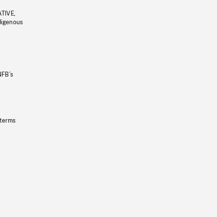
ATIVE,
ndigenous
NFB’s
 terms