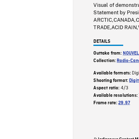
Visual of demonstr
Statement by Presi
ARCTIC,CANADA,C
TRADE,ACID RAIN,
DETAILS
Outtake from:
NOUVEL
Collection:
Radio-Can
Dig
Available formats:
Shooting format:
Digi
4/3
Aspect ratio:
Available resolutions:
Frame rate:
29.97