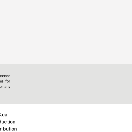
icence
ms for
 or any
.ca
duction
ribution