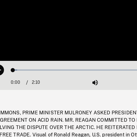
Loaded
:
Play
3.08%
0:00
Current
2:10
Duration
/
Mute
Time
OMMONS, PRIME MINISTER MULRONEY ASKED PRESIDEN
GREEMENT ON ACID RAIN. MR. REAGAN COMMITTED TO 
LVING THE DISPUTE OVER THE ARCTIC. HE REITERATED 
E TRADE. Visual of Ronald Reagan, U.S. president in Ot