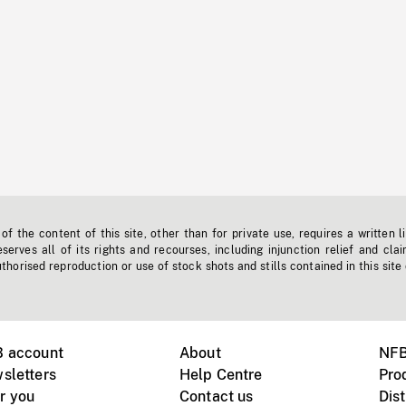
f the content of this site, other than for private use, requires a written l
erves all of its rights and recourses, including injunction relief and clai
horised reproduction or use of stock shots and stills contained in this site
B account
About
NFB
sletters
Help Centre
Pro
r you
Contact us
Dist