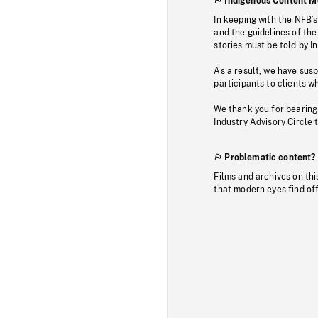
Indigenous Content M
In keeping with the NFB’
and the guidelines of the
stories must be told by I
As a result, we have sus
participants to clients wh
We thank you for bearing
Industry Advisory Circle 
Problematic content?
Films and archives on thi
that modern eyes find of