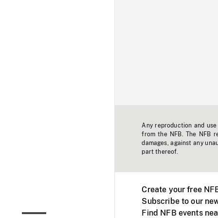
Any reproduction and use o
from the NFB. The NFB res
damages, against any unaut
part thereof.
Create your free NF
Subscribe to our new
Find NFB events nea