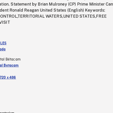
ation. Statement by Brian Mulroney (CP) Prime Minister Ca
dent Ronald Reagan United States (English) Keywords:
ONTROL,TERRITORIAL WATERS,UNITED STATES,FREE
VISIT
LES
ada
ital Bétacam
tal Betacam
720 x 486