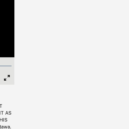
Full
Screen
T
IT AS
HIS
tawa.