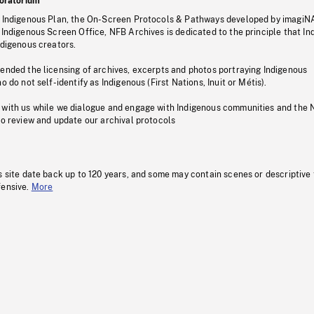
oratorium
s Indigenous Plan, the On-Screen Protocols & Pathways developed by imagiN
 Indigenous Screen Office, NFB Archives is dedicated to the principle that I
ndigenous creators.
pended the licensing of archives, excerpts and photos portraying Indigenous
o do not self-identify as Indigenous (First Nations, Inuit or Métis).
 with us while we dialogue and engage with Indigenous communities and the 
to review and update our archival protocols
s site date back up to 120 years, and some may contain scenes or descriptive
fensive.
More