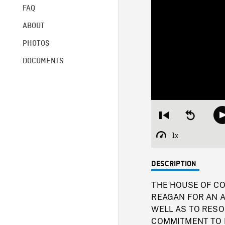
FAQ
ABOUT
PHOTOS
DOCUMENTS
Restart
Seek
from
backward
beginning
10
1x
Playback
seconds
Rate
DESCRIPTION
THE HOUSE OF C
REAGAN FOR AN A
WELL AS TO RESO
COMMITMENT TO FRE