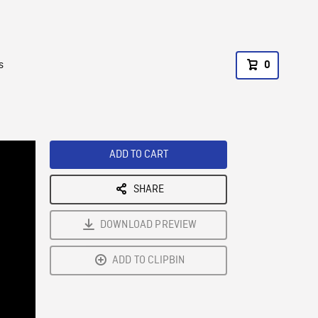
s
0
ADD TO CART
SHARE
DOWNLOAD PREVIEW
ADD TO CLIPBIN