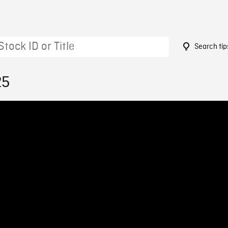
Search tip
25