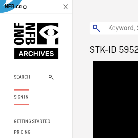
NFB.ca
STK-ID 595
SEARCH
SIGN IN
GETTING STARTED
PRICING