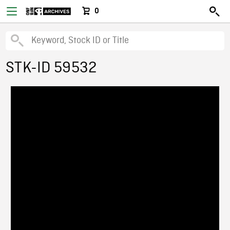
0
STK-ID 59532