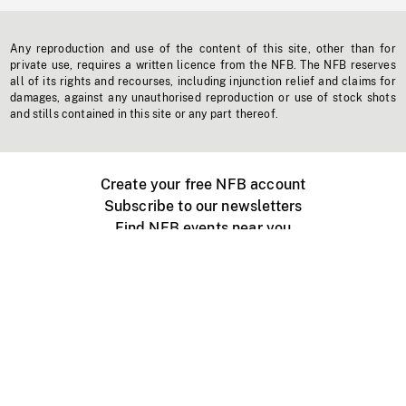
Any reproduction and use of the content of this site, other than for
private use, requires a written licence from the NFB. The NFB reserves
all of its rights and recourses, including injunction relief and claims for
damages, against any unauthorised reproduction or use of stock shots
and stills contained in this site or any part thereof.
Create your free NFB account
Subscribe to our newsletters
Find NFB events near you
Create with the NFB
Organize a public screening
About
Help Centre
Contact us
Media