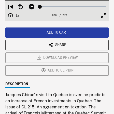
Loaded
:
Restart
Seek
Play
2.50%
from
backward
1x
0:00
Current
2:29
Duration
/
beginning
10
Playback
Full
Time
seconds
Rate
Scree
ADD TO CART
SHARE
DOWNLOAD PREVIEW
ADD TO CLIPBIN
DESCRIPTION
Jacques Chirac''s visit to Quebec is over. he predicts
an increase of French investments in Quebec. The
issue of CL 215. An agreement on taxation. The
arrival of Francois Mitterrand at the Quebec Summit.