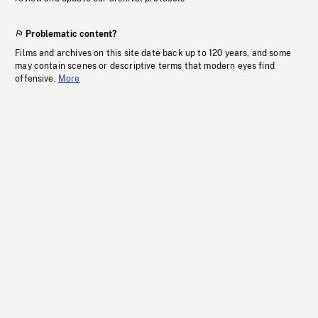
Problematic content?
Films and archives on this site date back up to 120 years, and some
may contain scenes or descriptive terms that modern eyes find
offensive.
More