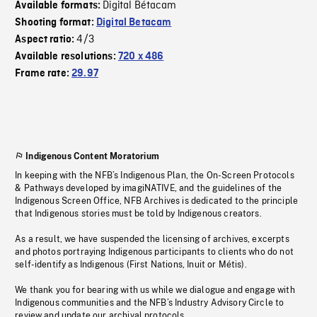
Digital Bétacam
Available formats:
Shooting format:
Digital Betacam
4/3
Aspect ratio:
Available resolutions:
720 x 486
Frame rate:
29.97
Indigenous Content Moratorium
In keeping with the NFB’s Indigenous Plan, the On-Screen Protocols
& Pathways developed by imagiNATIVE, and the guidelines of the
Indigenous Screen Office, NFB Archives is dedicated to the principle
that Indigenous stories must be told by Indigenous creators.
As a result, we have suspended the licensing of archives, excerpts
and photos portraying Indigenous participants to clients who do not
self-identify as Indigenous (First Nations, Inuit or Métis).
We thank you for bearing with us while we dialogue and engage with
Indigenous communities and the NFB’s Industry Advisory Circle to
review and update our archival protocols