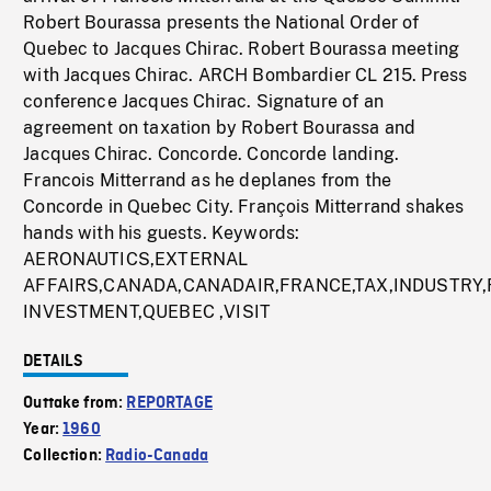
Robert Bourassa presents the National Order of
Quebec to Jacques Chirac. Robert Bourassa meeting
with Jacques Chirac. ARCH Bombardier CL 215. Press
conference Jacques Chirac. Signature of an
agreement on taxation by Robert Bourassa and
Jacques Chirac. Concorde. Concorde landing.
Francois Mitterrand as he deplanes from the
Concorde in Quebec City. François Mitterrand shakes
hands with his guests. Keywords:
AERONAUTICS,EXTERNAL
AFFAIRS,CANADA,CANADAIR,FRANCE,TAX,INDUSTRY
INVESTMENT,QUEBEC ,VISIT
DETAILS
Outtake from:
REPORTAGE
Year:
1960
Collection:
Radio-Canada