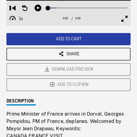
Loaded
:
Restart
Seek
Play
11.11%
from
backward
1x
0:00
Current
0:30
Duration
/
beginning
10
Playback
Full
Time
seconds
Rate
Scree
ADD TO CART
SHARE
DOWNLOAD PREVIEW
ADD TO CLIPBIN
DESCRIPTION
Prime Minister of France arrives in Dorval. Georges
Pompidou, PM of France, deplanes. Welcomed by
Mayor Jean Drapeau. Keywords:
CANADA,FRANCE,VISIT