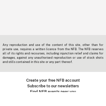
Any reproduction and use of the content of this site, other than for
private use, requires a written licence from the NFB. The NFB reserves
all of its rights and recourses, including injunction relief and claims for
damages, against any unauthorised reproduction or use of stock shots
and stills contained in this site or any part thereof.
Create your free NFB account
Subscribe to our newsletters
Find NFB events near you
Create with the NFB
Organize a public screening