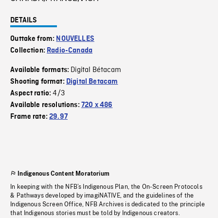
DETAILS
Outtake from:
NOUVELLES
Collection:
Radio-Canada
Digital Bétacam
Available formats:
Shooting format:
Digital Betacam
4/3
Aspect ratio:
Available resolutions:
720 x 486
Frame rate:
29.97
Indigenous Content Moratorium
In keeping with the NFB’s Indigenous Plan, the On-Screen Protocols
& Pathways developed by imagiNATIVE, and the guidelines of the
Indigenous Screen Office, NFB Archives is dedicated to the principle
that Indigenous stories must be told by Indigenous creators.