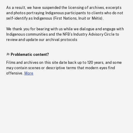
As a result, we have suspended the licensing of archives, excerpts
and photos portraying Indigenous participants to clients who do not
self-identify as Indigenous (First Nations, Inuit or Métis).
We thank you for bearing with us while we dialogue and engage with
Indigenous communities and the NFB’s Industry Advisory Circle to
review and update our archival protocols
Problematic content?
Films and archives on this site date back up to 120 years, and some
may contain scenes or descriptive terms that modern eyes find
offensive.
More