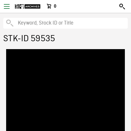
0
STK-ID 59535