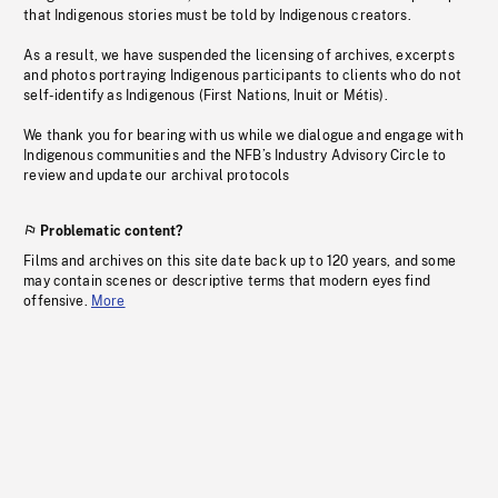
that Indigenous stories must be told by Indigenous creators.
As a result, we have suspended the licensing of archives, excerpts
and photos portraying Indigenous participants to clients who do not
self-identify as Indigenous (First Nations, Inuit or Métis).
We thank you for bearing with us while we dialogue and engage with
Indigenous communities and the NFB’s Industry Advisory Circle to
review and update our archival protocols
Problematic content?
Films and archives on this site date back up to 120 years, and some
may contain scenes or descriptive terms that modern eyes find
offensive.
More