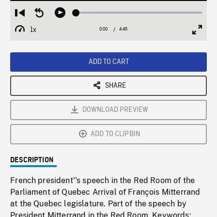
Loaded
:
Restart
Seek
Play
1.52%
from
backward
1x
0:00
Current
4:45
Duration
/
beginning
10
Playback
Full
Time
seconds
Rate
Scree
ADD TO CART
SHARE
DOWNLOAD PREVIEW
ADD TO CLIPBIN
DESCRIPTION
French president''s speech in the Red Room of the
Parliament of Quebec Arrival of François Mitterrand
at the Quebec legislature. Part of the speech by
President Mitterrand in the Red Room. Keywords: