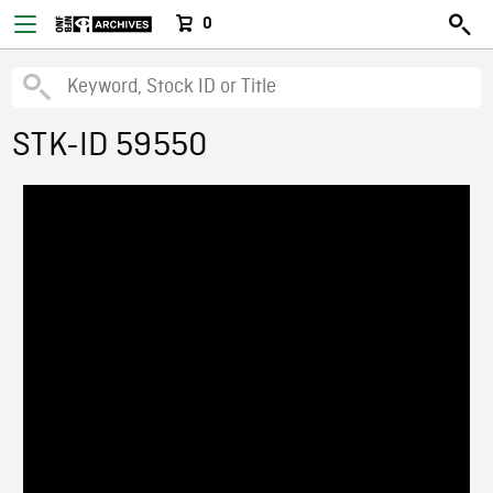
0
STK-ID 59550