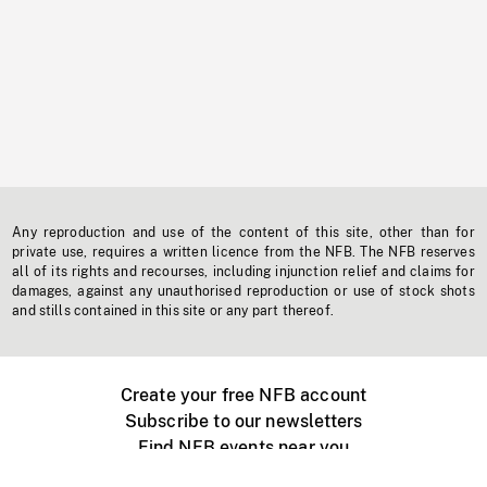
Any reproduction and use of the content of this site, other than for
private use, requires a written licence from the NFB. The NFB reserves
all of its rights and recourses, including injunction relief and claims for
damages, against any unauthorised reproduction or use of stock shots
and stills contained in this site or any part thereof.
Create your free NFB account
Subscribe to our newsletters
Find NFB events near you
Create with the NFB