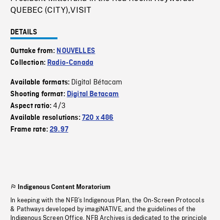
QUEBEC (CITY),VISIT
DETAILS
Outtake from:
NOUVELLES
Collection:
Radio-Canada
Digital Bétacam
Available formats:
Shooting format:
Digital Betacam
4/3
Aspect ratio:
Available resolutions:
720 x 486
Frame rate:
29.97
Indigenous Content Moratorium
In keeping with the NFB’s Indigenous Plan, the On-Screen Protocols
& Pathways developed by imagiNATIVE, and the guidelines of the
Indigenous Screen Office, NFB Archives is dedicated to the principle