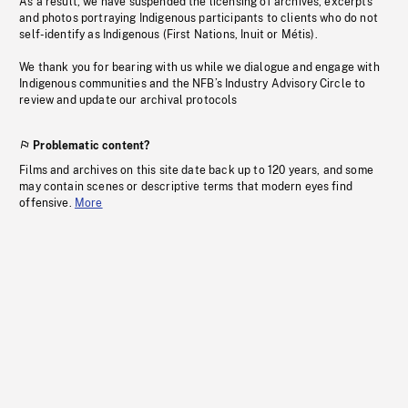
As a result, we have suspended the licensing of archives, excerpts
and photos portraying Indigenous participants to clients who do not
self-identify as Indigenous (First Nations, Inuit or Métis).
We thank you for bearing with us while we dialogue and engage with
Indigenous communities and the NFB’s Industry Advisory Circle to
review and update our archival protocols
Problematic content?
Films and archives on this site date back up to 120 years, and some
may contain scenes or descriptive terms that modern eyes find
offensive.
More