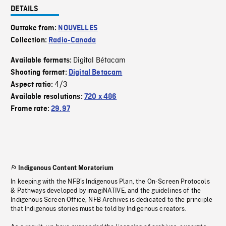
DETAILS
Outtake from:
NOUVELLES
Collection:
Radio-Canada
Digital Bétacam
Available formats:
Shooting format:
Digital Betacam
4/3
Aspect ratio:
Available resolutions:
720 x 486
Frame rate:
29.97
Indigenous Content Moratorium
In keeping with the NFB’s Indigenous Plan, the On-Screen Protocols
& Pathways developed by imagiNATIVE, and the guidelines of the
Indigenous Screen Office, NFB Archives is dedicated to the principle
that Indigenous stories must be told by Indigenous creators.