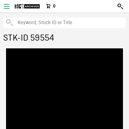
0
STK-ID 59554