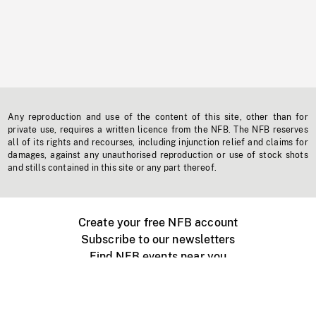
Any reproduction and use of the content of this site, other than for
private use, requires a written licence from the NFB. The NFB reserves
all of its rights and recourses, including injunction relief and claims for
damages, against any unauthorised reproduction or use of stock shots
and stills contained in this site or any part thereof.
Create your free NFB account
Subscribe to our newsletters
Find NFB events near you
Create with the NFB
Organize a public screening