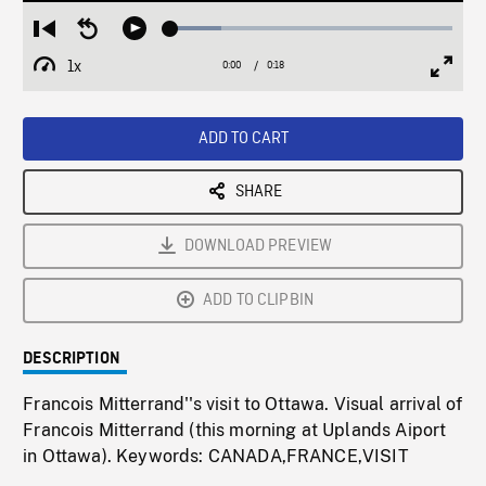
Loaded
:
Restart
Seek
Play
18.09%
from
backward
1x
0:00
Current
0:18
Duration
/
beginning
10
Playback
Full
Time
seconds
Rate
Scree
ADD TO CART
SHARE
DOWNLOAD PREVIEW
ADD TO CLIPBIN
DESCRIPTION
Francois Mitterrand''s visit to Ottawa. Visual arrival of
Francois Mitterrand (this morning at Uplands Aiport
in Ottawa). Keywords: CANADA,FRANCE,VISIT