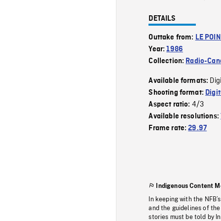
DETAILS
Outtake from:
LE POI
Year:
1986
Collection:
Radio-Can
Dig
Available formats:
Shooting format:
Digi
4/3
Aspect ratio:
Available resolutions:
Frame rate:
29.97
Indigenous Content M
In keeping with the NFB’
and the guidelines of the
stories must be told by I