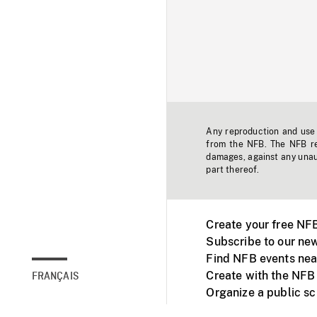
Any reproduction and use o
from the NFB. The NFB res
damages, against any unaut
part thereof.
Create your free NF
Subscribe to our new
Find NFB events nea
Create with the NFB
FRANÇAIS
Organize a public s