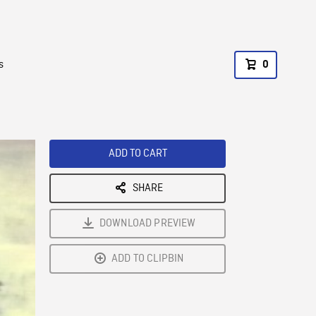
s
0
ADD TO CART
SHARE
DOWNLOAD PREVIEW
ADD TO CLIPBIN