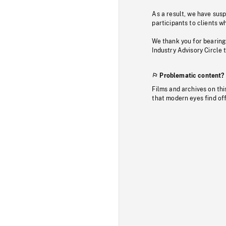
As a result, we have sus
participants to clients wh
We thank you for bearing
Industry Advisory Circle 
Problematic content?
Films and archives on thi
that modern eyes find of