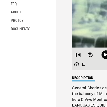
FAQ
ABOUT
PHOTOS
DOCUMENTS
Restart
Seek
from
backward
beginning
10
1x
Playback
seconds
Rate
DESCRIPTION
General Charles de 
the balcony of Mont
here () Vive Montre
LANGUAGES,QUIET