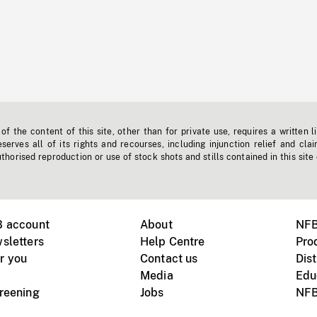
f the content of this site, other than for private use, requires a written l
erves all of its rights and recourses, including injunction relief and clai
horised reproduction or use of stock shots and stills contained in this site
B account
About
NFB
sletters
Help Centre
Pro
r you
Contact us
Dist
Media
Edu
creening
Jobs
NFB