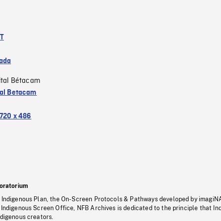
NT
ada
ital Bétacam
tal Betacam
720 x 486
oratorium
s Indigenous Plan, the On-Screen Protocols & Pathways developed by imagiN
 Indigenous Screen Office, NFB Archives is dedicated to the principle that I
ndigenous creators.