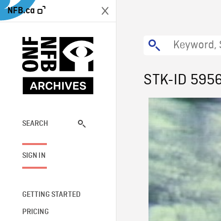
NFB.ca
STK-ID 595
SEARCH
SIGN IN
GETTING STARTED
PRICING