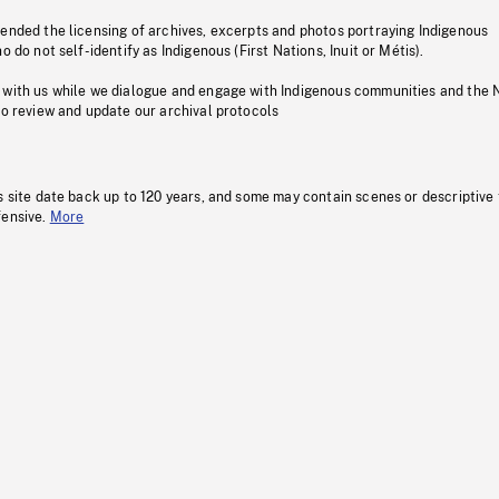
pended the licensing of archives, excerpts and photos portraying Indigenous
o do not self-identify as Indigenous (First Nations, Inuit or Métis).
 with us while we dialogue and engage with Indigenous communities and the 
to review and update our archival protocols
s site date back up to 120 years, and some may contain scenes or descriptive
fensive.
More