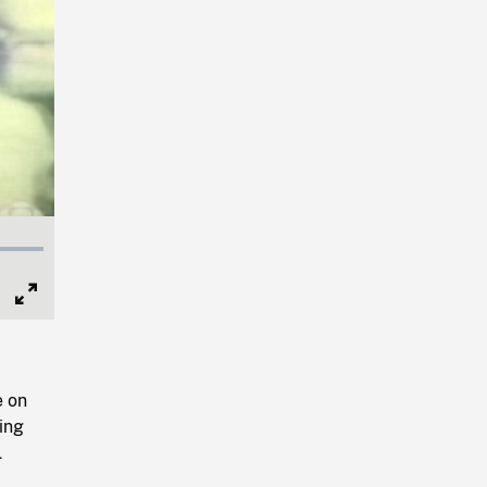
Full
Screen
e on
ing
L