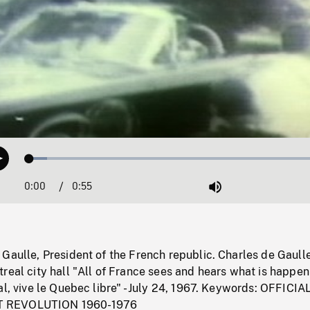
Loaded
:
Play
5.66%
0:00
Current
0:55
Duration
/
Mute
Time
Gaulle, President of the French republic. Charles de Gaull
real city hall "All of France sees and hears what is happen
al, vive le Quebec libre" - July 24, 1967. Keywords: OFFICIA
 REVOLUTION 1960-1976