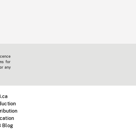
icence
ms for
 or any
.ca
duction
ribution
cation
 Blog