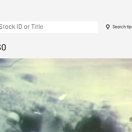
Search tip
60