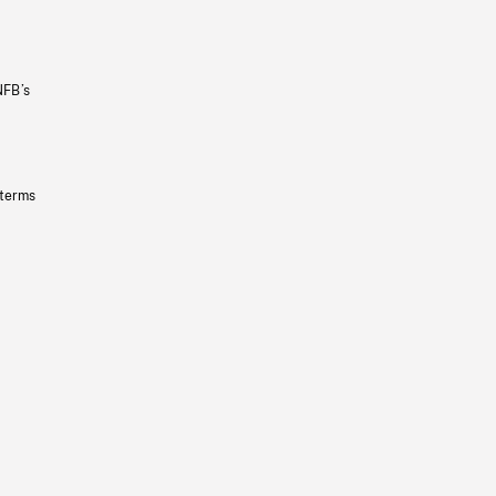
NFB’s
 terms