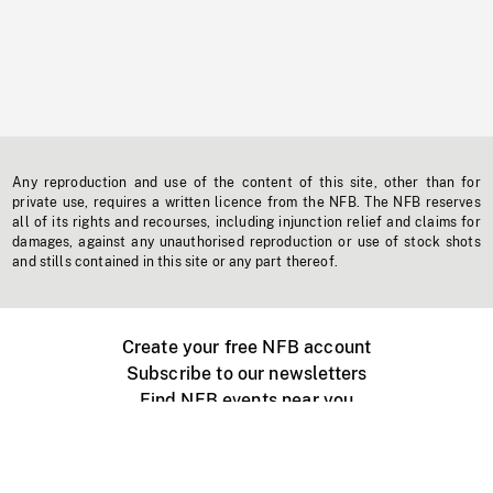
Any reproduction and use of the content of this site, other than for
private use, requires a written licence from the NFB. The NFB reserves
all of its rights and recourses, including injunction relief and claims for
damages, against any unauthorised reproduction or use of stock shots
and stills contained in this site or any part thereof.
Create your free NFB account
Subscribe to our newsletters
Find NFB events near you
Create with the NFB
Organize a public screening