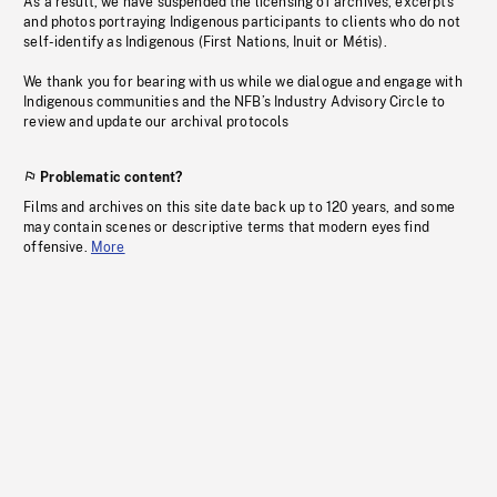
As a result, we have suspended the licensing of archives, excerpts
and photos portraying Indigenous participants to clients who do not
self-identify as Indigenous (First Nations, Inuit or Métis).
We thank you for bearing with us while we dialogue and engage with
Indigenous communities and the NFB’s Industry Advisory Circle to
review and update our archival protocols
Problematic content?
Films and archives on this site date back up to 120 years, and some
may contain scenes or descriptive terms that modern eyes find
offensive.
More