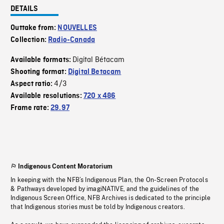
DETAILS
Outtake from:
NOUVELLES
Collection:
Radio-Canada
Digital Bétacam
Available formats:
Shooting format:
Digital Betacam
4/3
Aspect ratio:
Available resolutions:
720 x 486
Frame rate:
29.97
Indigenous Content Moratorium
In keeping with the NFB’s Indigenous Plan, the On-Screen Protocols
& Pathways developed by imagiNATIVE, and the guidelines of the
Indigenous Screen Office, NFB Archives is dedicated to the principle
that Indigenous stories must be told by Indigenous creators.