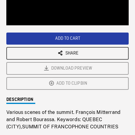
/
Loaded
:
Playback
0%
Rate
ADD TO CART
SHARE
DOWNLOAD PREVIEW
ADD TO CLIPBIN
DESCRIPTION
Various scenes of the summit. François Mitterrand
and Robert Bourassa. Keywords: QUEBEC
(CITY),SUMMIT OF FRANCOPHONE COUNTRIES