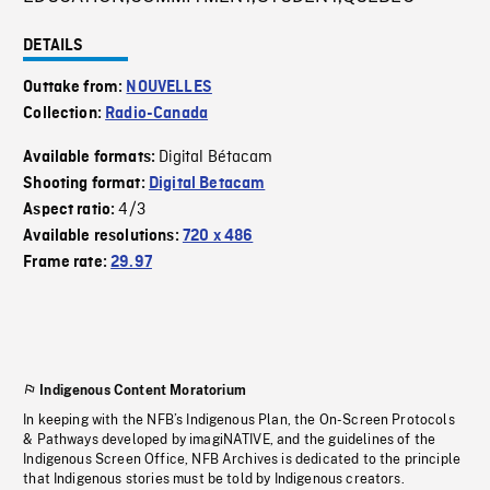
DETAILS
Outtake from:
NOUVELLES
Collection:
Radio-Canada
Digital Bétacam
Available formats:
Shooting format:
Digital Betacam
4/3
Aspect ratio:
Available resolutions:
720 x 486
Frame rate:
29.97
Indigenous Content Moratorium
In keeping with the NFB’s Indigenous Plan, the On-Screen Protocols
& Pathways developed by imagiNATIVE, and the guidelines of the
Indigenous Screen Office, NFB Archives is dedicated to the principle
that Indigenous stories must be told by Indigenous creators.