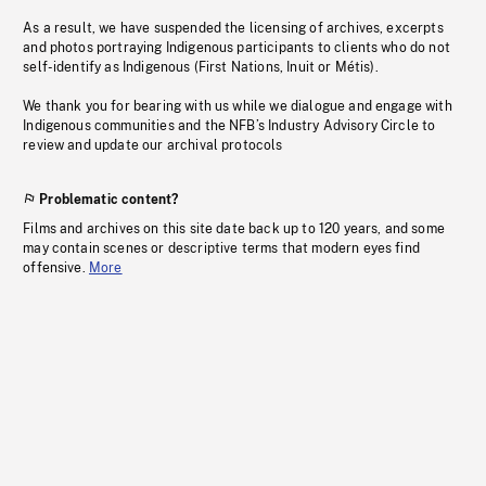
As a result, we have suspended the licensing of archives, excerpts
and photos portraying Indigenous participants to clients who do not
self-identify as Indigenous (First Nations, Inuit or Métis).
We thank you for bearing with us while we dialogue and engage with
Indigenous communities and the NFB’s Industry Advisory Circle to
review and update our archival protocols
Problematic content?
Films and archives on this site date back up to 120 years, and some
may contain scenes or descriptive terms that modern eyes find
offensive.
More