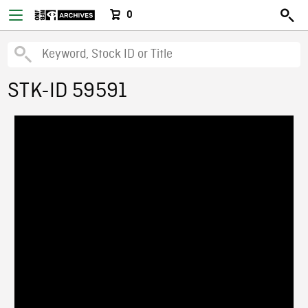
0
STK-ID 59591