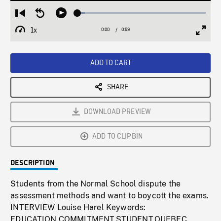
Loaded
:
Restart
Seek
Play
5.59%
from
backward
1x
0:00
Current
0:59
Duration
/
beginning
10
Playback
Full
Time
seconds
Rate
Scree
ADD TO CART
SHARE
DOWNLOAD PREVIEW
ADD TO CLIPBIN
DESCRIPTION
Students from the Normal School dispute the
assessment methods and want to boycott the exams.
INTERVIEW Louise Harel Keywords:
EDUCATION,COMMITMENT,STUDENT,QUEBEC