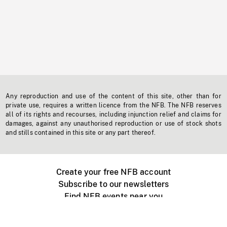
Any reproduction and use of the content of this site, other than for
private use, requires a written licence from the NFB. The NFB reserves
all of its rights and recourses, including injunction relief and claims for
damages, against any unauthorised reproduction or use of stock shots
and stills contained in this site or any part thereof.
Create your free NFB account
Subscribe to our newsletters
Find NFB events near you
Create with the NFB
Organize a public screening