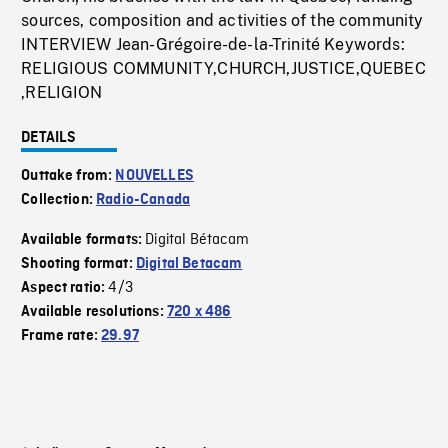
sources, composition and activities of the community
INTERVIEW Jean-Grégoire-de-la-Trinité Keywords:
RELIGIOUS COMMUNITY,CHURCH,JUSTICE,QUEBEC
,RELIGION
DETAILS
Outtake from:
NOUVELLES
Collection:
Radio-Canada
Digital Bétacam
Available formats:
Shooting format:
Digital Betacam
4/3
Aspect ratio:
Available resolutions:
720 x 486
Frame rate:
29.97