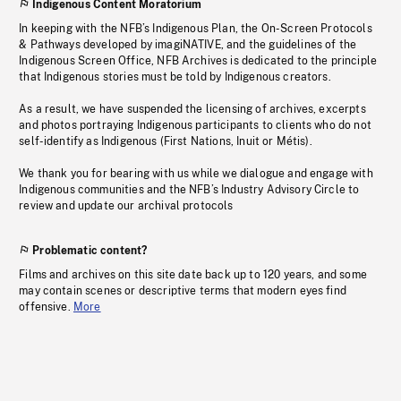
Indigenous Content Moratorium
In keeping with the NFB’s Indigenous Plan, the On-Screen Protocols
& Pathways developed by imagiNATIVE, and the guidelines of the
Indigenous Screen Office, NFB Archives is dedicated to the principle
that Indigenous stories must be told by Indigenous creators.
As a result, we have suspended the licensing of archives, excerpts
and photos portraying Indigenous participants to clients who do not
self-identify as Indigenous (First Nations, Inuit or Métis).
We thank you for bearing with us while we dialogue and engage with
Indigenous communities and the NFB’s Industry Advisory Circle to
review and update our archival protocols
Problematic content?
Films and archives on this site date back up to 120 years, and some
may contain scenes or descriptive terms that modern eyes find
offensive.
More