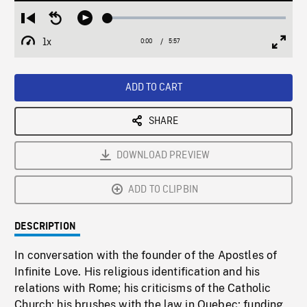
Loaded
:
Restart
Seek
Play
1.25%
from
backward
1x
0:00
Current
5:57
Duration
/
beginning
10
Playback
Full
Time
seconds
Rate
Scree
ADD TO CART
SHARE
DOWNLOAD PREVIEW
ADD TO CLIPBIN
DESCRIPTION
In conversation with the founder of the Apostles of
Infinite Love. His religious identification and his
relations with Rome; his criticisms of the Catholic
Church; his brushes with the law in Quebec; funding