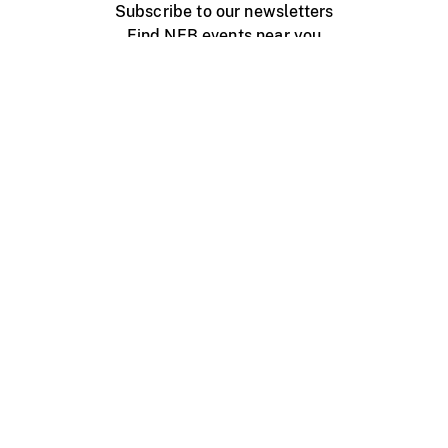
Subscribe to our newsletters
Find NFB events near you
Create with the NFB
Organize a public screening
About
Help Centre
Contact us
Media
Jobs
NFB.ca
Production
Distribution
Education
NFB Blog