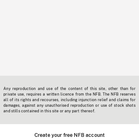
Any reproduction and use of the content of this site, other than for
private use, requires a written licence from the NFB. The NFB reserves
all of its rights and recourses, including injunction relief and claims for
damages, against any unauthorised reproduction or use of stock shots
and stills contained in this site or any part thereof.
Create your free NFB account