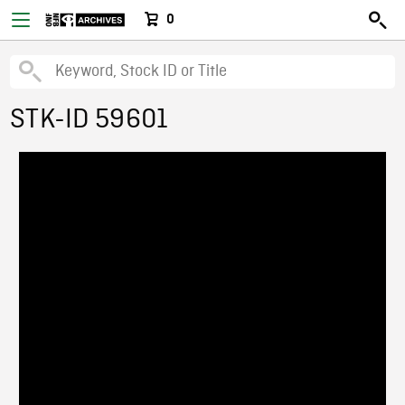
0
STK-ID 59601