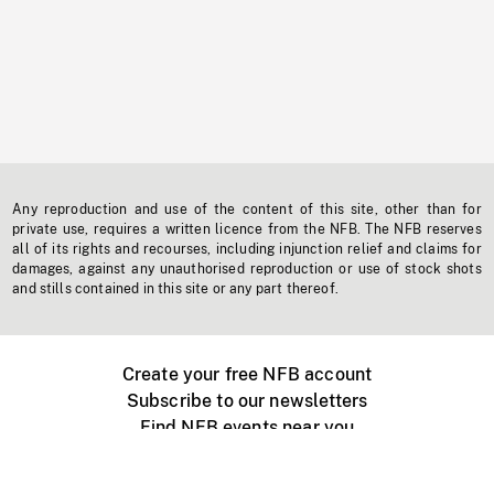
Any reproduction and use of the content of this site, other than for
private use, requires a written licence from the NFB. The NFB reserves
all of its rights and recourses, including injunction relief and claims for
damages, against any unauthorised reproduction or use of stock shots
and stills contained in this site or any part thereof.
Create your free NFB account
Subscribe to our newsletters
Find NFB events near you
Create with the NFB
Organize a public screening