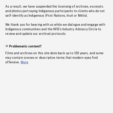
As a result, we have suspended the licensing of archives, excerpts
and photos portraying Indigenous participants to clients who do not
self-identify as Indigenous (First Nations, Inuit or Métis).
We thank you for bearing with us while we dialogue and engage with
Indigenous communities and the NFB’s Industry Advisory Circle to
review and update our archival protocols
Problematic content?
Films and archives on this site date back up to 120 years, and some
may contain scenes or descriptive terms that modern eyes find
offensive.
More