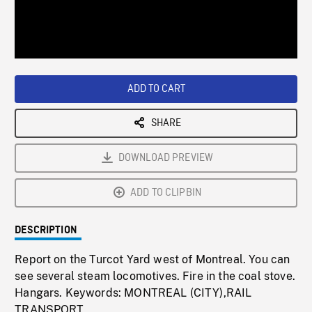
/
Loaded
:
Playback
0%
Rate
ADD TO CART
SHARE
DOWNLOAD PREVIEW
ADD TO CLIPBIN
DESCRIPTION
Report on the Turcot Yard west of Montreal. You can
see several steam locomotives. Fire in the coal stove.
Hangars. Keywords: MONTREAL (CITY),RAIL
TRANSPORT