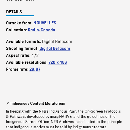
DETAILS
Outtake from:
NOUVELLES
Collection:
Radio-Canada
Digital Bétacam
Available formats:
Shooting format:
Digital Betacam
4/3
Aspect ratio:
Available resolutions:
720 x 486
Frame rate:
29.97
Indigenous Content Moratorium
In keeping with the NFB’s Indigenous Plan, the On-Screen Protocols
& Pathways developed by imagiNATIVE, and the guidelines of the
Indigenous Screen Office, NFB Archives is dedicated to the principle
that Indigenous stories must be told by Indigenous creators.