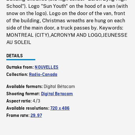
School"). Logo "Sun Youth" on the hood of a van (with
snow on the logo). Logo on the door of the van, front
of the building, Christmas wreaths are hung on each
side of the main door, a truck passes by. Keywords:
MONTREAL (CITY),ACRONYM AND LOGO,JEUNESSE
AU SOLEIL
DETAILS
Outtake from:
NOUVELLES
Collection:
Radio-Canada
Digital Bétacam
Available formats:
Shooting format:
Digital Betacam
4/3
Aspect ratio:
Available resolutions:
720 x 486
Frame rate:
29.97