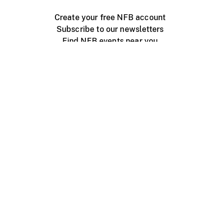
Create your free NFB account
Subscribe to our newsletters
Find NFB events near you
Create with the NFB
Organize a public screening
About
Help Centre
Contact us
Media
Jobs
NFB.ca
Production
Distribution
Education