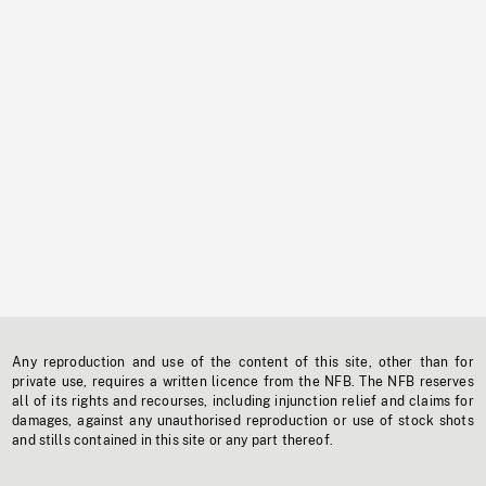
Any reproduction and use of the content of this site, other than for
private use, requires a written licence from the NFB. The NFB reserves
all of its rights and recourses, including injunction relief and claims for
damages, against any unauthorised reproduction or use of stock shots
and stills contained in this site or any part thereof.