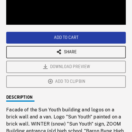
/
Loaded
:
Playback
0%
Rate
ADD TO CART
SHARE
DOWNLOAD PREVIEW
ADD TO CLIPBIN
DESCRIPTION
Facade of the Sun Youth building and logos on a
brick wall and a van. Logo "Sun Youth" painted on a
brick wall. WINTER (snow) "Sun Youth" sign, ZOOM
Building entrance (old high school "Baron Byng High