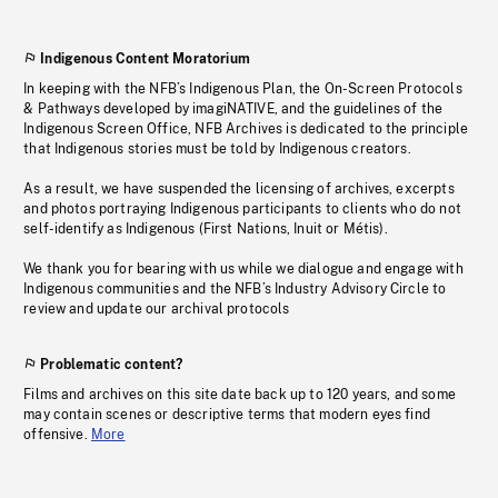
Indigenous Content Moratorium
In keeping with the NFB’s Indigenous Plan, the On-Screen Protocols
& Pathways developed by imagiNATIVE, and the guidelines of the
Indigenous Screen Office, NFB Archives is dedicated to the principle
that Indigenous stories must be told by Indigenous creators.
As a result, we have suspended the licensing of archives, excerpts
and photos portraying Indigenous participants to clients who do not
self-identify as Indigenous (First Nations, Inuit or Métis).
We thank you for bearing with us while we dialogue and engage with
Indigenous communities and the NFB’s Industry Advisory Circle to
review and update our archival protocols
Problematic content?
Films and archives on this site date back up to 120 years, and some
may contain scenes or descriptive terms that modern eyes find
offensive.
More