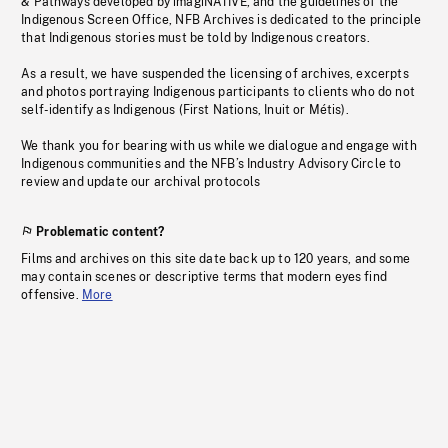
& Pathways developed by imagiNATIVE, and the guidelines of the
Indigenous Screen Office, NFB Archives is dedicated to the principle
that Indigenous stories must be told by Indigenous creators.
As a result, we have suspended the licensing of archives, excerpts
and photos portraying Indigenous participants to clients who do not
self-identify as Indigenous (First Nations, Inuit or Métis).
We thank you for bearing with us while we dialogue and engage with
Indigenous communities and the NFB’s Industry Advisory Circle to
review and update our archival protocols
Problematic content?
Films and archives on this site date back up to 120 years, and some
may contain scenes or descriptive terms that modern eyes find
offensive.
More