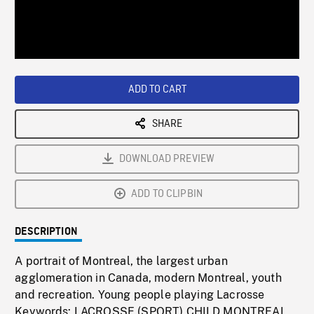
/
Loaded
:
Playback
0%
Rate
ADD TO CART
SHARE
DOWNLOAD PREVIEW
ADD TO CLIPBIN
DESCRIPTION
A portrait of Montreal, the largest urban
agglomeration in Canada, modern Montreal, youth
and recreation. Young people playing Lacrosse
Keywords: LACROSSE (SPORT),CHILD,MONTREAL