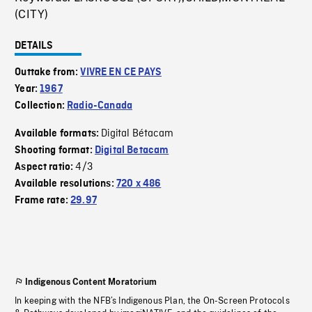
(CITY)
DETAILS
Outtake from:
VIVRE EN CE PAYS
Year:
1967
Collection:
Radio-Canada
Digital Bétacam
Available formats:
Shooting format:
Digital Betacam
4/3
Aspect ratio:
Available resolutions:
720 x 486
Frame rate:
29.97
Indigenous Content Moratorium
In keeping with the NFB’s Indigenous Plan, the On-Screen Protocols