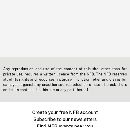
Any reproduction and use of the content of this site, other than for
private use, requires a written licence from the NFB. The NFB reserves
all of its rights and recourses, including injunction relief and claims for
damages, against any unauthorised reproduction or use of stock shots
and stills contained in this site or any part thereof.
Create your free NFB account
Subscribe to our newsletters
Find NFB events near you