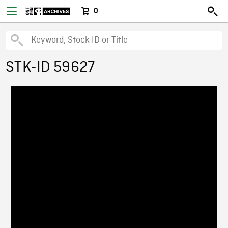
0
STK-ID 59627