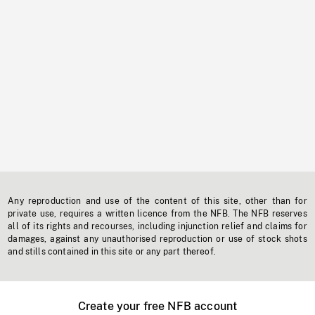
Any reproduction and use of the content of this site, other than for
private use, requires a written licence from the NFB. The NFB reserves
all of its rights and recourses, including injunction relief and claims for
damages, against any unauthorised reproduction or use of stock shots
and stills contained in this site or any part thereof.
Create your free NFB account