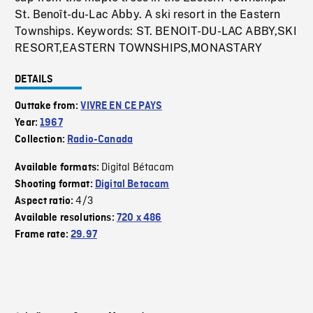
St. Benoît-du-Lac Abby. A ski resort in the Eastern
Townships. Keywords: ST. BENOIT-DU-LAC ABBY,SKI
RESORT,EASTERN TOWNSHIPS,MONASTARY
DETAILS
Outtake from:
VIVRE EN CE PAYS
Year:
1967
Collection:
Radio-Canada
Digital Bétacam
Available formats:
Shooting format:
Digital Betacam
4/3
Aspect ratio:
Available resolutions:
720 x 486
Frame rate:
29.97