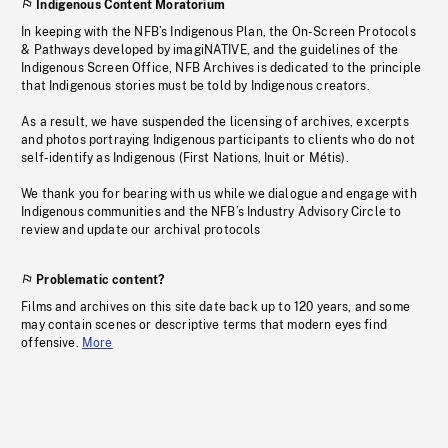
Indigenous Content Moratorium
In keeping with the NFB’s Indigenous Plan, the On-Screen Protocols
& Pathways developed by imagiNATIVE, and the guidelines of the
Indigenous Screen Office, NFB Archives is dedicated to the principle
that Indigenous stories must be told by Indigenous creators.
As a result, we have suspended the licensing of archives, excerpts
and photos portraying Indigenous participants to clients who do not
self-identify as Indigenous (First Nations, Inuit or Métis).
We thank you for bearing with us while we dialogue and engage with
Indigenous communities and the NFB’s Industry Advisory Circle to
review and update our archival protocols
Problematic content?
Films and archives on this site date back up to 120 years, and some
may contain scenes or descriptive terms that modern eyes find
offensive.
More