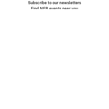
Subscribe to our newsletters
Find NFB events near you
Create with the NFB
Organize a public screening
About
Help Centre
Contact us
Media
Jobs
NFB.ca
Production
Distribution
Education
NFB Blog