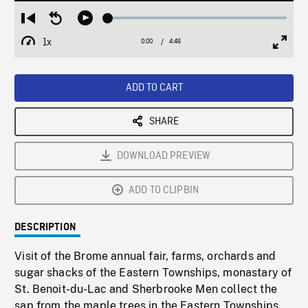
Loaded
:
Restart
Seek
Play
1.39%
from
backward
1x
0:00
Current
4:46
Duration
/
beginning
10
Playback
Full
Time
seconds
Rate
Scree
ADD TO CART
SHARE
DOWNLOAD PREVIEW
ADD TO CLIPBIN
DESCRIPTION
Visit of the Brome annual fair, farms, orchards and
sugar shacks of the Eastern Townships, monastary of
St. Benoit-du-Lac and Sherbrooke Men collect the
sap from the maple trees in the Eastern Townships.