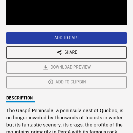
/
Loaded
:
Playback
0%
Rate
ADD TO CART
SHARE
DOWNLOAD PREVIEW
ADD TO CLIPBIN
DESCRIPTION
The Gaspé Peninsula, a peninsula east of Quebec, is
no longer invaded by thousands of tourists in winter
but its fantastic scenery, its crags, the profile of the
mountains primarily in Percé with its famous rock