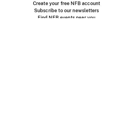
Create your free NFB account
Subscribe to our newsletters
Find NFB events near you
Create with the NFB
Organize a public screening
About
Help Centre
Contact us
Media
Jobs
NFB.ca
Production
Distribution
Education
NFB Blog