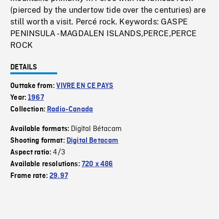
(pierced by the undertow tide over the centuries) are
still worth a visit. Percé rock. Keywords: GASPE
PENINSULA - MAGDALEN ISLANDS,PERCE,PERCE
ROCK
DETAILS
Outtake from:
VIVRE EN CE PAYS
Year:
1967
Collection:
Radio-Canada
Digital Bétacam
Available formats:
Shooting format:
Digital Betacam
4/3
Aspect ratio:
Available resolutions:
720 x 486
Frame rate:
29.97