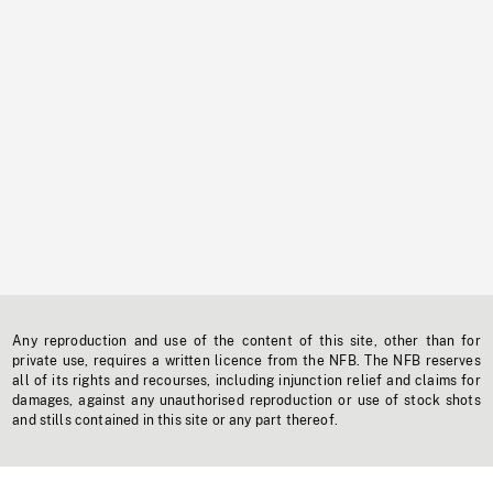
Any reproduction and use of the content of this site, other than for
private use, requires a written licence from the NFB. The NFB reserves
all of its rights and recourses, including injunction relief and claims for
damages, against any unauthorised reproduction or use of stock shots
and stills contained in this site or any part thereof.