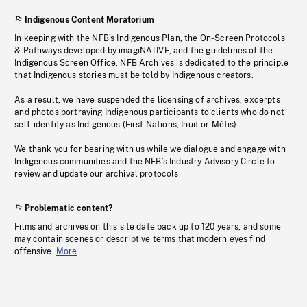
Indigenous Content Moratorium
In keeping with the NFB’s Indigenous Plan, the On-Screen Protocols
& Pathways developed by imagiNATIVE, and the guidelines of the
Indigenous Screen Office, NFB Archives is dedicated to the principle
that Indigenous stories must be told by Indigenous creators.
As a result, we have suspended the licensing of archives, excerpts
and photos portraying Indigenous participants to clients who do not
self-identify as Indigenous (First Nations, Inuit or Métis).
We thank you for bearing with us while we dialogue and engage with
Indigenous communities and the NFB’s Industry Advisory Circle to
review and update our archival protocols
Problematic content?
Films and archives on this site date back up to 120 years, and some
may contain scenes or descriptive terms that modern eyes find
offensive.
More