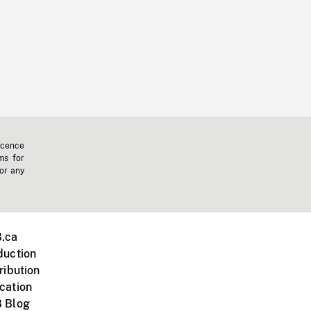
icence
ms for
 or any
.ca
duction
ribution
cation
 Blog