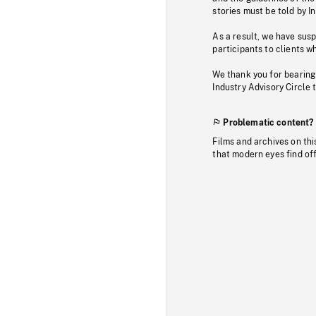
stories must be told by I
As a result, we have sus
participants to clients wh
We thank you for bearing
Industry Advisory Circle 
Problematic content?
Films and archives on thi
that modern eyes find of