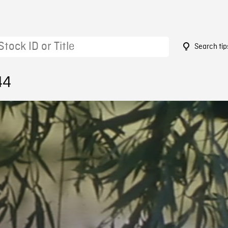
Search tip
44