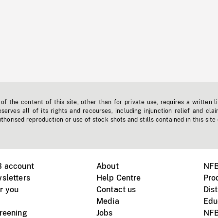
f the content of this site, other than for private use, requires a written l
erves all of its rights and recourses, including injunction relief and clai
horised reproduction or use of stock shots and stills contained in this site
B account
About
NFB
sletters
Help Centre
Pro
r you
Contact us
Dist
Media
Edu
creening
Jobs
NFB