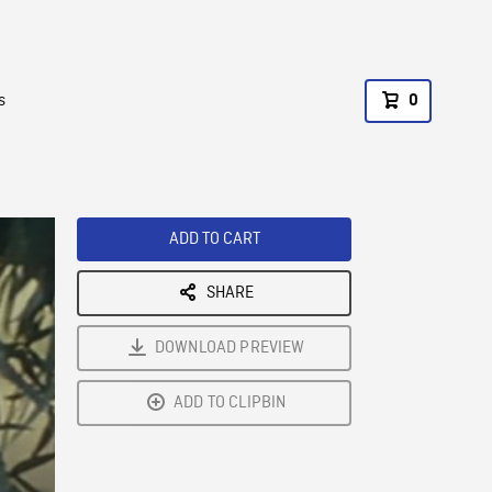
s
0
ADD TO CART
SHARE
DOWNLOAD PREVIEW
ADD TO CLIPBIN