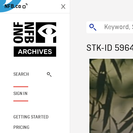
NFB.ca
STK-ID 596
SEARCH
SIGN IN
GETTING STARTED
PRICING