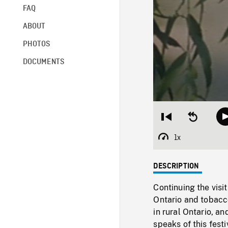
FAQ
ABOUT
PHOTOS
DOCUMENTS
Restart
Seek
from
backward
beginning
10
1x
Playback
seconds
Rate
DESCRIPTION
Continuing the visit
Ontario and tobacc
in rural Ontario, an
speaks of this festi