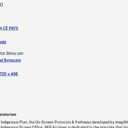
IO
N CE PAYS
ada
ital Bétacam
tal Betacam
720 x 486
oratorium
s Indigenous Plan, the On-Screen Protocols & Pathways developed by imagiN
 Indigenous Screen Office, NFB Archives is dedicated to the principle that I