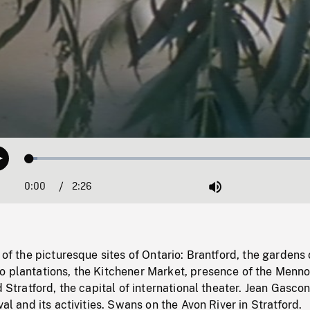
Loaded
:
Play
2.59%
0:00
Current
2:26
Duration
/
Mute
Time
 of the picturesque sites of Ontario: Brantford, the gardens 
o plantations, the Kitchener Market, presence of the Menno
d Stratford, the capital of international theater. Jean Gasco
val and its activities. Swans on the Avon River in Stratford.