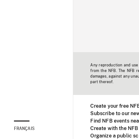
Any reproduction and use o
from the NFB. The NFB res
damages, against any unaut
part thereof.
Create your free NF
Subscribe to our new
Find NFB events nea
Create with the NFB
FRANÇAIS
Organize a public s