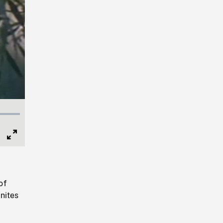
Full
Screen
of
nites
n