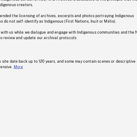
ndigenous creators.
pended the licensing of archives, excerpts and photos portraying Indigenous
o do not self-identify as Indigenous (First Nations, Inuit or Métis).
 with us while we dialogue and engage with Indigenous communities and the 
to review and update our archival protocols
s site date back up to 120 years, and some may contain scenes or descriptive
fensive.
More