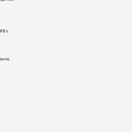
NFB’s
 terms