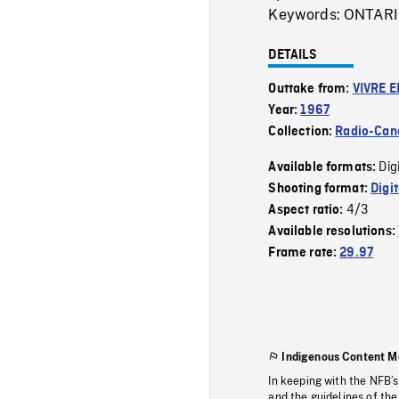
Keywords: ONTAR
DETAILS
Outtake from:
VIVRE E
Year:
1967
Collection:
Radio-Can
Dig
Available formats:
Shooting format:
Digi
4/3
Aspect ratio:
Available resolutions:
Frame rate:
29.97
Indigenous Content M
In keeping with the NFB’
and the guidelines of the