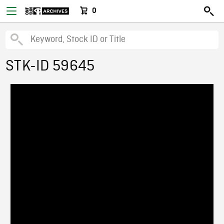
0
STK-ID 59645