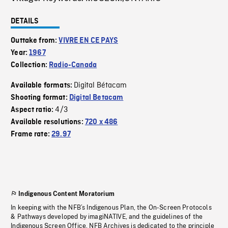
DETAILS
Outtake from:
VIVRE EN CE PAYS
Year:
1967
Collection:
Radio-Canada
Digital Bétacam
Available formats:
Shooting format:
Digital Betacam
4/3
Aspect ratio:
Available resolutions:
720 x 486
Frame rate:
29.97
Indigenous Content Moratorium
In keeping with the NFB’s Indigenous Plan, the On-Screen Protocols
& Pathways developed by imagiNATIVE, and the guidelines of the
Indigenous Screen Office, NFB Archives is dedicated to the principle