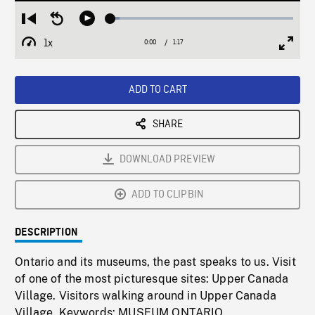
Loaded
:
Restart
Seek
Play
4.76%
from
backward
1x
0:00
Current
1:17
Duration
/
beginning
10
Playback
Full
Time
seconds
Rate
Scree
ADD TO CART
SHARE
DOWNLOAD PREVIEW
ADD TO CLIPBIN
DESCRIPTION
Ontario and its museums, the past speaks to us. Visit
of one of the most picturesque sites: Upper Canada
Village. Visitors walking around in Upper Canada
Village. Keywords: MUSEUM,ONTARIO