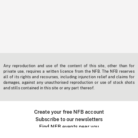
Any reproduction and use of the content of this site, other than for
private use, requires a written licence from the NFB. The NFB reserves
all of its rights and recourses, including injunction relief and claims for
damages, against any unauthorised reproduction or use of stock shots
and stills contained in this site or any part thereof.
Create your free NFB account
Subscribe to our newsletters
Find NFB events near you
Create with the NFB