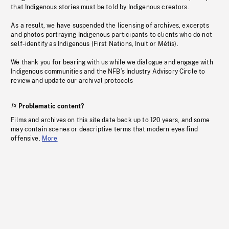
that Indigenous stories must be told by Indigenous creators.
As a result, we have suspended the licensing of archives, excerpts
and photos portraying Indigenous participants to clients who do not
self-identify as Indigenous (First Nations, Inuit or Métis).
We thank you for bearing with us while we dialogue and engage with
Indigenous communities and the NFB’s Industry Advisory Circle to
review and update our archival protocols
Problematic content?
Films and archives on this site date back up to 120 years, and some
may contain scenes or descriptive terms that modern eyes find
offensive.
More