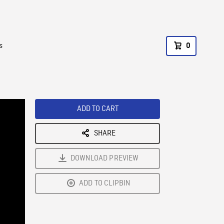
s
0
ADD TO CART
SHARE
DOWNLOAD PREVIEW
ADD TO CLIPBIN