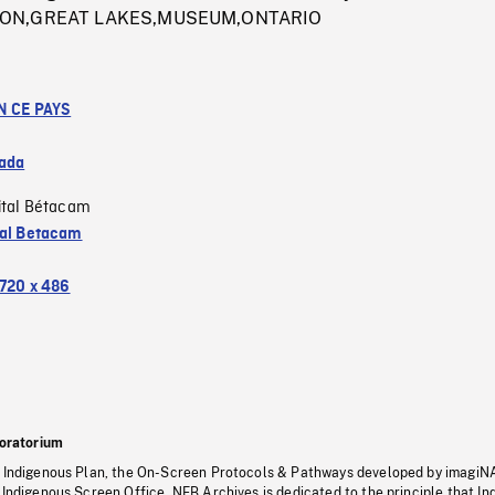
ION,GREAT LAKES,MUSEUM,ONTARIO
N CE PAYS
ada
ital Bétacam
tal Betacam
720 x 486
oratorium
s Indigenous Plan, the On-Screen Protocols & Pathways developed by imagiN
 Indigenous Screen Office, NFB Archives is dedicated to the principle that I