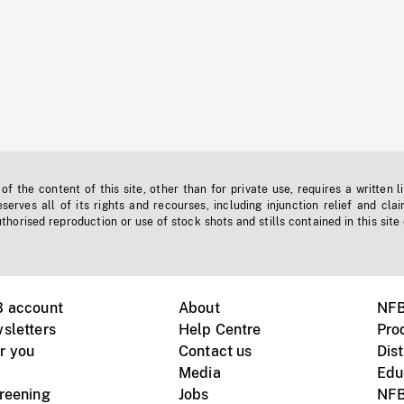
f the content of this site, other than for private use, requires a written l
erves all of its rights and recourses, including injunction relief and clai
horised reproduction or use of stock shots and stills contained in this site
B account
About
NFB
sletters
Help Centre
Pro
r you
Contact us
Dist
Media
Edu
creening
Jobs
NFB