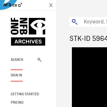
NFB.ca
STK-ID 596
SEARCH
SIGN IN
GETTING STARTED
PRICING