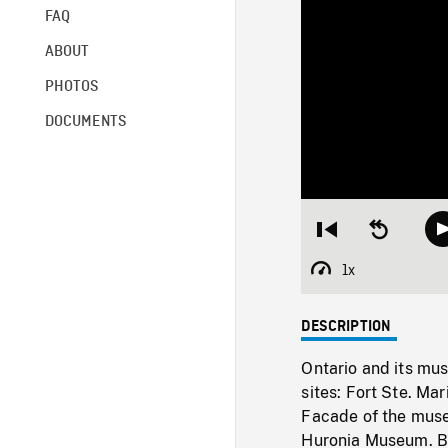
FAQ
ABOUT
PHOTOS
DOCUMENTS
Restart
Seek
from
backward
beginning
10
1x
Playback
seconds
Rate
DESCRIPTION
Ontario and its mus
sites: Fort Ste. Ma
Facade of the museu
Huronia Museum. Bu