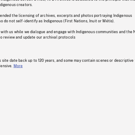
ndigenous creators.
pended the licensing of archives, excerpts and photos portraying Indigenous
o do not self-identify as Indigenous (First Nations, Inuit or Métis).
 with us while we dialogue and engage with Indigenous communities and the 
to review and update our archival protocols
s site date back up to 120 years, and some may contain scenes or descriptive
fensive.
More