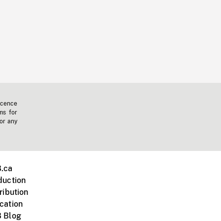
icence
ms for
 or any
.ca
duction
ribution
cation
 Blog