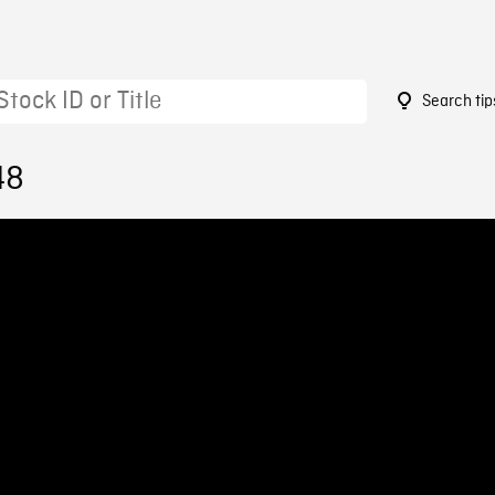
Search tip
48