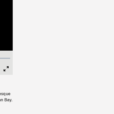
Full
Screen
resque
an Bay.