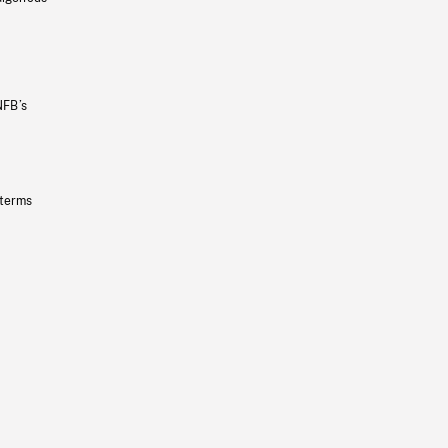
NFB’s
 terms