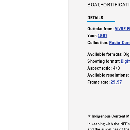
BOAT,FORTIFICAT
DETAILS
Outtake from:
VIVRE E
Year:
1967
Collection:
Radio-Can
Dig
Available formats:
Shooting format:
Digi
4/3
Aspect ratio:
Available resolutions:
Frame rate:
29.97
Indigenous Content M
In keeping with the NFB’
and the guidelines of the