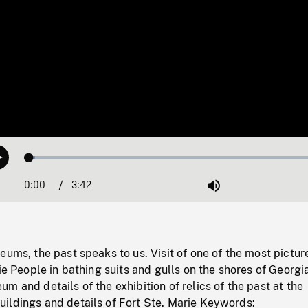
Loaded
:
Play
1.87%
0:00
Current
3:42
Duration
/
Mute
Time
eums, the past speaks to us. Visit of one of the most pictu
rie People in bathing suits and gulls on the shores of Georgi
m and details of the exhibition of relics of the past at the
ildings and details of Fort Ste. Marie Keywords: