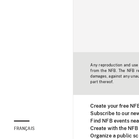
Any reproduction and use o
from the NFB. The NFB res
damages, against any unaut
part thereof.
Create your free NF
Subscribe to our new
Find NFB events nea
Create with the NFB
FRANÇAIS
Organize a public s