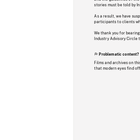
stories must be told by I
As a result, we have sus
participants to clients wh
We thank you for bearing
Industry Advisory Circle 
Problematic content?
Films and archives on thi
that modern eyes find of