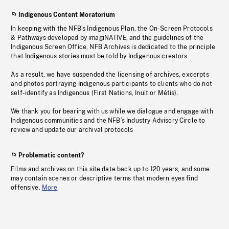
Indigenous Content Moratorium
In keeping with the NFB’s Indigenous Plan, the On-Screen Protocols
& Pathways developed by imagiNATIVE, and the guidelines of the
Indigenous Screen Office, NFB Archives is dedicated to the principle
that Indigenous stories must be told by Indigenous creators.
As a result, we have suspended the licensing of archives, excerpts
and photos portraying Indigenous participants to clients who do not
self-identify as Indigenous (First Nations, Inuit or Métis).
We thank you for bearing with us while we dialogue and engage with
Indigenous communities and the NFB’s Industry Advisory Circle to
review and update our archival protocols
Problematic content?
Films and archives on this site date back up to 120 years, and some
may contain scenes or descriptive terms that modern eyes find
offensive.
More