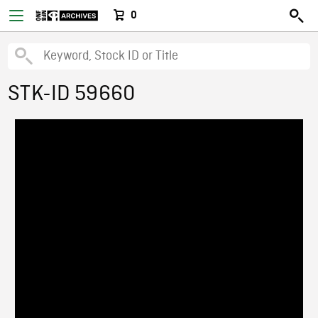
0
STK-ID 59660