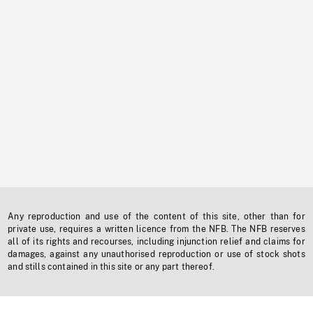
Any reproduction and use of the content of this site, other than for
private use, requires a written licence from the NFB. The NFB reserves
all of its rights and recourses, including injunction relief and claims for
damages, against any unauthorised reproduction or use of stock shots
and stills contained in this site or any part thereof.