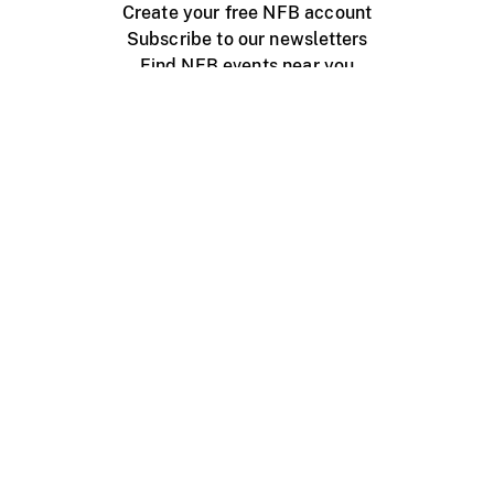
Create your free NFB account
Subscribe to our newsletters
Find NFB events near you
Create with the NFB
Organize a public screening
About
Help Centre
Contact us
Media
Jobs
NFB.ca
Production
Distribution
Education
NFB Blog