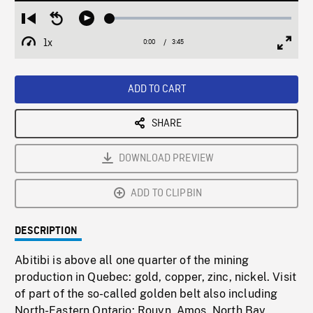
Loaded
:
Restart
Seek
Play
1.66%
from
backward
1x
0:00
Current
3:45
Duration
/
beginning
10
Playback
Full
Time
seconds
Rate
Scree
ADD TO CART
SHARE
DOWNLOAD PREVIEW
ADD TO CLIPBIN
DESCRIPTION
Abitibi is above all one quarter of the mining
production in Quebec: gold, copper, zinc, nickel. Visit
of part of the so-called golden belt also including
North-Eastern Ontario: Rouyn, Amos, North Bay,