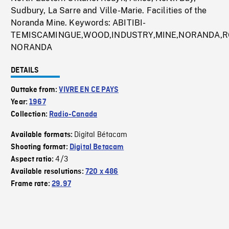
Sudbury, La Sarre and Ville-Marie. Facilities of the
Noranda Mine. Keywords: ABITIBI-
TEMISCAMINGUE,WOOD,INDUSTRY,MINE,NORANDA,R
NORANDA
DETAILS
Outtake from:
VIVRE EN CE PAYS
Year:
1967
Collection:
Radio-Canada
Digital Bétacam
Available formats:
Shooting format:
Digital Betacam
4/3
Aspect ratio:
Available resolutions:
720 x 486
Frame rate:
29.97