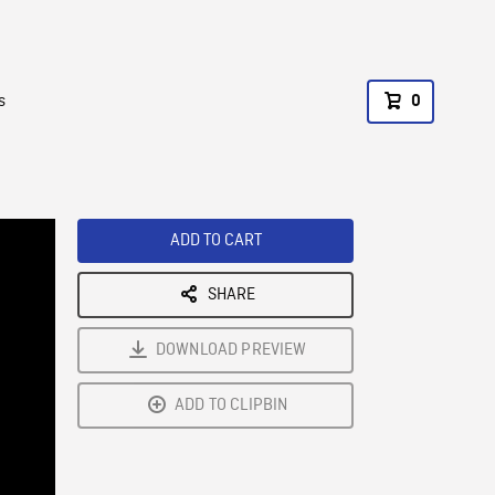
s
0
ADD TO CART
SHARE
DOWNLOAD PREVIEW
ADD TO CLIPBIN