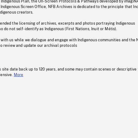
s Indigenous Plan, the On-Screen Protocols & Pathways developed by imagiN
 Indigenous Screen Office, NFB Archives is dedicated to the principle that I
ndigenous creators.
pended the licensing of archives, excerpts and photos portraying Indigenous
o do not self-identify as Indigenous (First Nations, Inuit or Métis).
 with us while we dialogue and engage with Indigenous communities and the 
to review and update our archival protocols
s site date back up to 120 years, and some may contain scenes or descriptive
fensive.
More