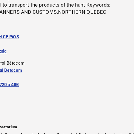
 to transport the products of the hunt Keywords:
,MANNERS AND CUSTOMS,NORTHERN QUEBEC
N CE PAYS
ada
ital Bétacam
tal Betacam
720 x 486
oratorium