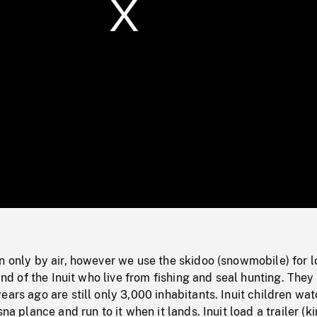
/
Loaded
:
Mute
0%
n only by air, however we use the skidoo (snowmobile) for l
land of the Inuit who live from fishing and seal hunting. They
ears ago are still only 3,000 inhabitants. Inuit children wat
sna plance and run to it when it lands. Inuit load a trailer (k