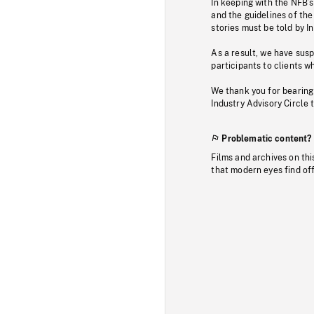
In keeping with the NFB’
and the guidelines of the
stories must be told by I
As a result, we have sus
participants to clients wh
We thank you for bearing
Industry Advisory Circle 
Problematic content?
Films and archives on thi
that modern eyes find of