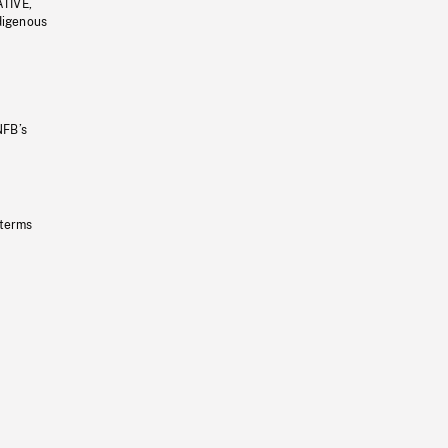
ATIVE,
ndigenous
NFB’s
 terms