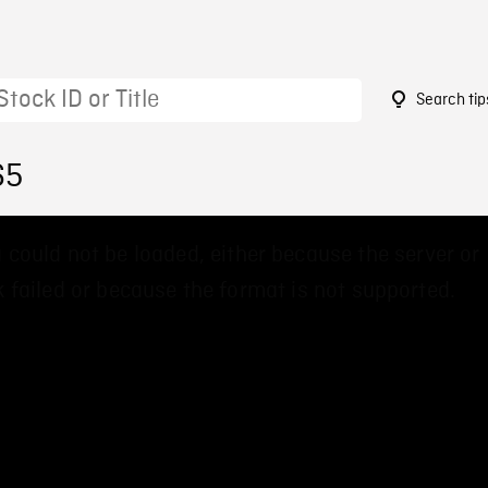
Search tip
65
 could not be loaded, either because the server or
 failed or because the format is not supported.