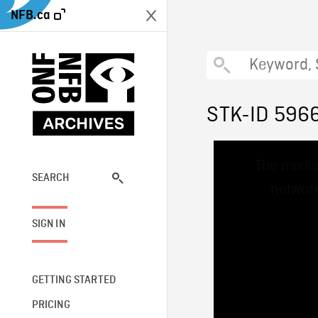
NFB.ca
STK-ID 596
This
The media
is
a
SEARCH
network
modal
window.
SIGN IN
GETTING STARTED
PRICING