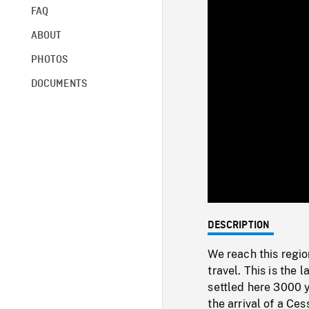
FAQ
ABOUT
PHOTOS
DOCUMENTS
DESCRIPTION
We reach this regio
travel. This is the 
settled here 3000 y
the arrival of a Ces