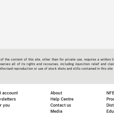
f the content of this site, other than for private use, requires a written l
erves all of its rights and recourses, including injunction relief and clai
horised reproduction or use of stock shots and stills contained in this site
B account
About
NFB
sletters
Help Centre
Pro
r you
Contact us
Dist
Media
Edu