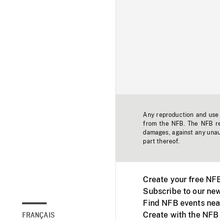
Any reproduction and use o
from the NFB. The NFB res
damages, against any unaut
part thereof.
Create your free NF
Subscribe to our new
Find NFB events nea
Create with the NFB
FRANÇAIS