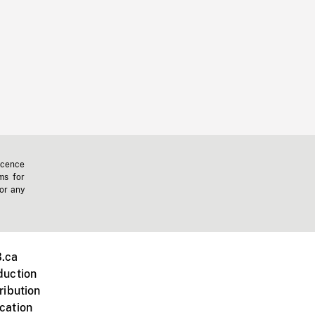
icence
ms for
 or any
.ca
duction
ribution
cation