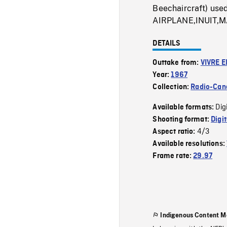
Beechaircraft) used
AIRPLANE,INUIT
DETAILS
Outtake from:
VIVRE E
Year:
1967
Collection:
Radio-Can
Dig
Available formats:
Shooting format:
Digi
4/3
Aspect ratio:
Available resolutions:
Frame rate:
29.97
Indigenous Content M