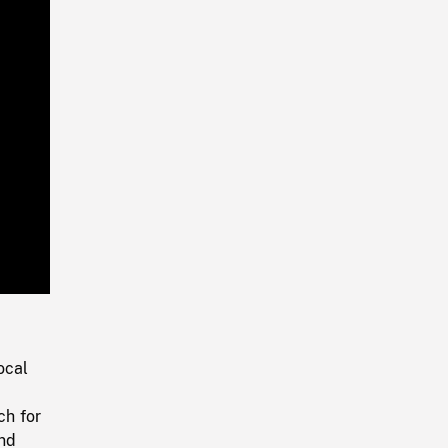
Playback
Rate
ocal
ch for
ind