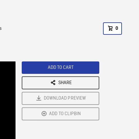
s
0
ADD TO CART
SHARE
DOWNLOAD PREVIEW
ADD TO CLIPBIN