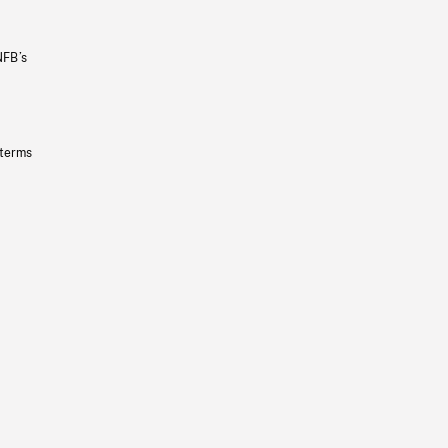
NFB’s
 terms