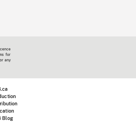
icence
ms for
 or any
.ca
duction
ribution
cation
 Blog