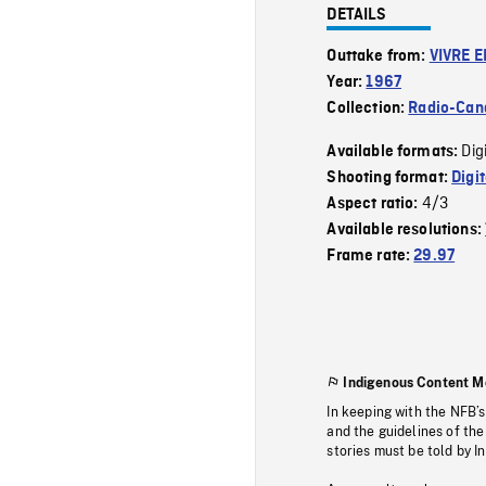
DETAILS
Outtake from:
VIVRE E
Year:
1967
Collection:
Radio-Can
Dig
Available formats:
Shooting format:
Digi
4/3
Aspect ratio:
Available resolutions:
Frame rate:
29.97
Indigenous Content M
In keeping with the NFB’
and the guidelines of the
stories must be told by I