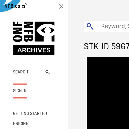
NFB.ca
STK-ID 596
SEARCH
SIGN IN
GETTING STARTED
PRICING