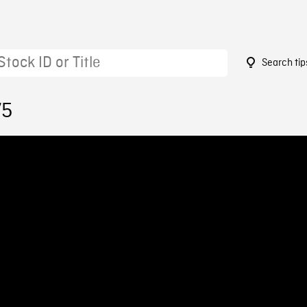
Search tip
75