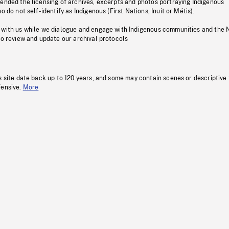
pended the licensing of archives, excerpts and photos portraying Indigenous
o do not self-identify as Indigenous (First Nations, Inuit or Métis).
 with us while we dialogue and engage with Indigenous communities and the 
to review and update our archival protocols
s site date back up to 120 years, and some may contain scenes or descriptive
fensive.
More