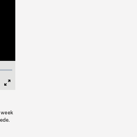
Full
Screen
e week
pede.