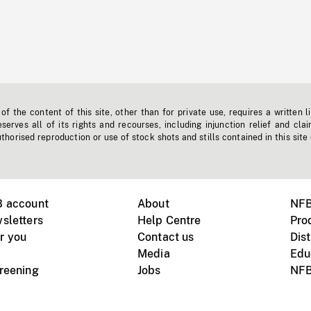
f the content of this site, other than for private use, requires a written l
erves all of its rights and recourses, including injunction relief and clai
horised reproduction or use of stock shots and stills contained in this site
B account
About
NFB
sletters
Help Centre
Pro
r you
Contact us
Dist
Media
Edu
creening
Jobs
NFB