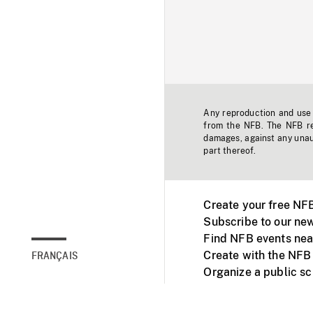
Any reproduction and use o
from the NFB. The NFB res
damages, against any unaut
part thereof.
Create your free NF
Subscribe to our new
Find NFB events nea
Create with the NFB
FRANÇAIS
Organize a public s