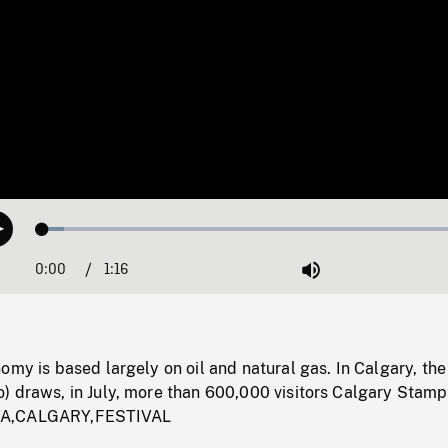
Loaded
:
Play
4.77%
0:00
Current
1:16
Duration
/
Mute
Time
omy is based largely on oil and natural gas. In Calgary, th
) draws, in July, more than 600,000 visitors Calgary Stam
TA,CALGARY,FESTIVAL