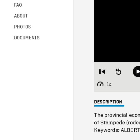
FAQ
ABOUT
PHOTOS
DOCUMENTS
Restart
Seek
from
backward
beginning
10
1x
Playback
seconds
Rate
DESCRIPTION
The provincial econ
of Stampede (rodeo
Keywords: ALBER