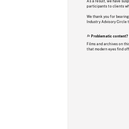
As a result, we have sus
participants to clients wh
We thank you for bearing
Industry Advisory Circle 
Problematic content?
Films and archives on thi
that modern eyes find of