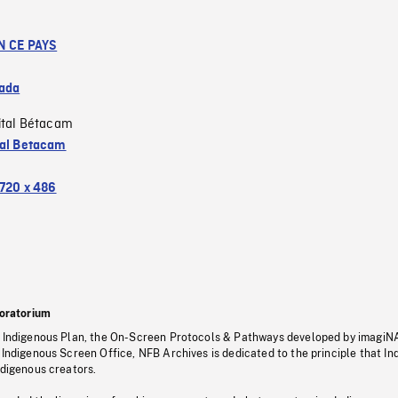
N CE PAYS
ada
ital Bétacam
tal Betacam
720 x 486
oratorium
s Indigenous Plan, the On-Screen Protocols & Pathways developed by imagiN
 Indigenous Screen Office, NFB Archives is dedicated to the principle that I
ndigenous creators.