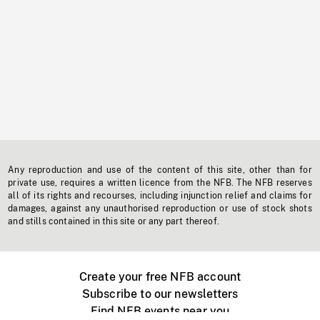
Any reproduction and use of the content of this site, other than for
private use, requires a written licence from the NFB. The NFB reserves
all of its rights and recourses, including injunction relief and claims for
damages, against any unauthorised reproduction or use of stock shots
and stills contained in this site or any part thereof.
Create your free NFB account
Subscribe to our newsletters
Find NFB events near you