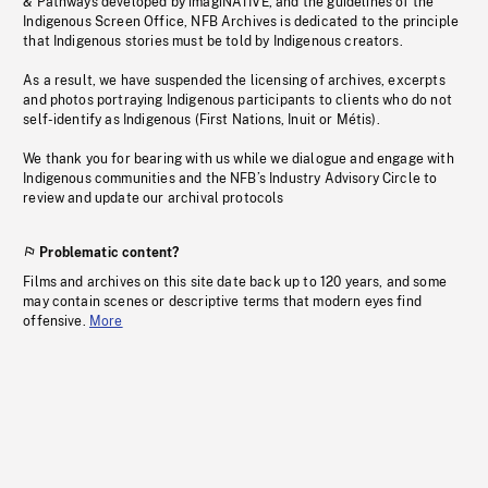
& Pathways developed by imagiNATIVE, and the guidelines of the
Indigenous Screen Office, NFB Archives is dedicated to the principle
that Indigenous stories must be told by Indigenous creators.
As a result, we have suspended the licensing of archives, excerpts
and photos portraying Indigenous participants to clients who do not
self-identify as Indigenous (First Nations, Inuit or Métis).
We thank you for bearing with us while we dialogue and engage with
Indigenous communities and the NFB’s Industry Advisory Circle to
review and update our archival protocols
Problematic content?
Films and archives on this site date back up to 120 years, and some
may contain scenes or descriptive terms that modern eyes find
offensive.
More