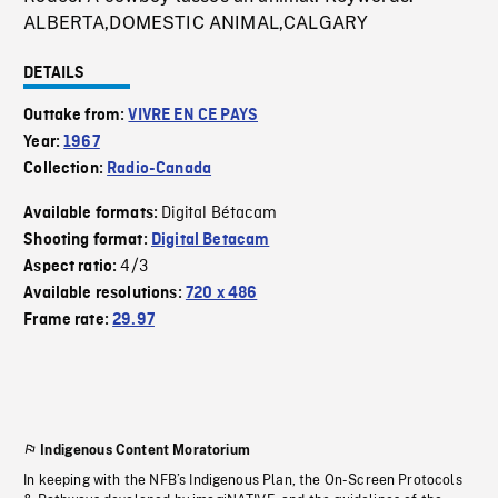
ALBERTA,DOMESTIC ANIMAL,CALGARY
DETAILS
Outtake from:
VIVRE EN CE PAYS
Year:
1967
Collection:
Radio-Canada
Digital Bétacam
Available formats:
Shooting format:
Digital Betacam
4/3
Aspect ratio:
Available resolutions:
720 x 486
Frame rate:
29.97
Indigenous Content Moratorium
In keeping with the NFB’s Indigenous Plan, the On-Screen Protocols