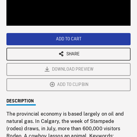
/
Loaded
:
Playback
0%
Rate
ADD TO CART
SHARE
DOWNLOAD PREVIEW
ADD TO CLIPBIN
DESCRIPTION
The provincial economy is based largely on oil and
natural gas. In Calgary, the week of Stampede
(rodeo) draws, in July, more than 600,000 visitors
Rodeo. A cowboy lassos an animal. Keywords: