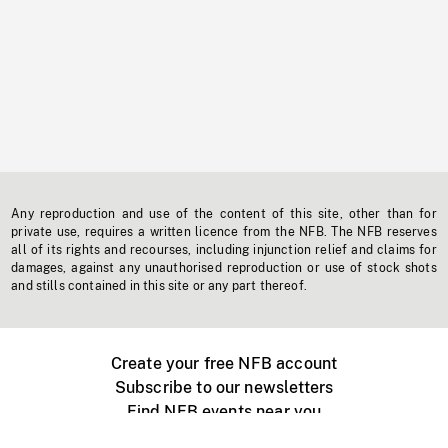
Any reproduction and use of the content of this site, other than for
private use, requires a written licence from the NFB. The NFB reserves
all of its rights and recourses, including injunction relief and claims for
damages, against any unauthorised reproduction or use of stock shots
and stills contained in this site or any part thereof.
Create your free NFB account
Subscribe to our newsletters
Find NFB events near you
Create with the NFB