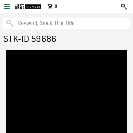
0
STK-ID 59686