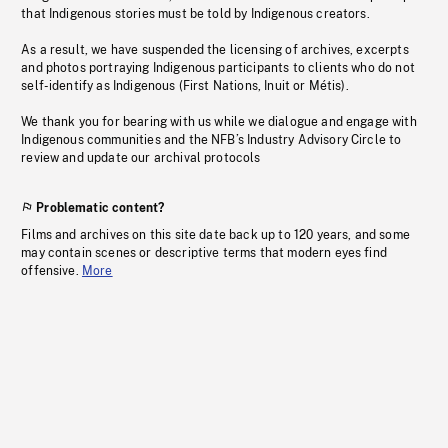
that Indigenous stories must be told by Indigenous creators.
As a result, we have suspended the licensing of archives, excerpts
and photos portraying Indigenous participants to clients who do not
self-identify as Indigenous (First Nations, Inuit or Métis).
We thank you for bearing with us while we dialogue and engage with
Indigenous communities and the NFB’s Industry Advisory Circle to
review and update our archival protocols
Problematic content?
Films and archives on this site date back up to 120 years, and some
may contain scenes or descriptive terms that modern eyes find
offensive.
More