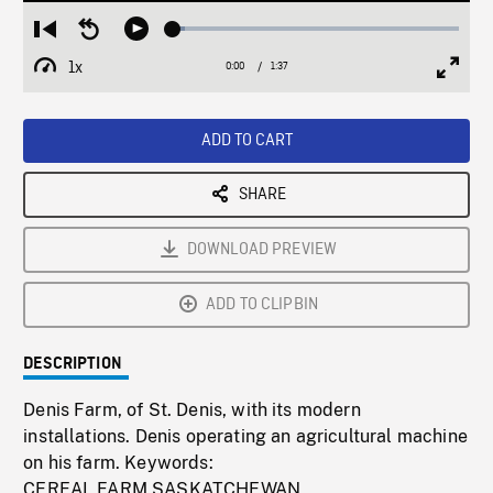
Loaded
:
Restart
Seek
Play
4.02%
from
backward
1x
0:00
Current
1:37
Duration
/
beginning
10
Playback
Full
Time
seconds
Rate
Scree
ADD TO CART
SHARE
DOWNLOAD PREVIEW
ADD TO CLIPBIN
DESCRIPTION
Denis Farm, of St. Denis, with its modern
installations. Denis operating an agricultural machine
on his farm. Keywords:
CEREAL,FARM,SASKATCHEWAN