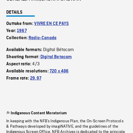
DETAILS
Outtake from:
VIVRE EN CE PAYS
Year:
1967
Collection:
Radio-Canada
Digital Bétacam
Available formats:
Shooting format:
Digital Betacam
4/3
Aspect ratio:
Available resolutions:
720 x 486
Frame rate:
29.97
Indigenous Content Moratorium
In keeping with the NFB’s Indigenous Plan, the On-Screen Protocols
& Pathways developed by imagiNATIVE, and the guidelines of the
Indigenous Screen Office, NFB Archives is dedicated to the principle