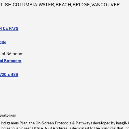
 BRITISH COLUMBIA,WATER,BEACH,BRIDGE,VANCOUVER
N CE PAYS
ada
ital Bétacam
tal Betacam
720 x 486
oratorium
s Indigenous Plan, the On-Screen Protocols & Pathways developed by imagiN
 Indigenous Screen Office, NFB Archives is dedicated to the principle that I