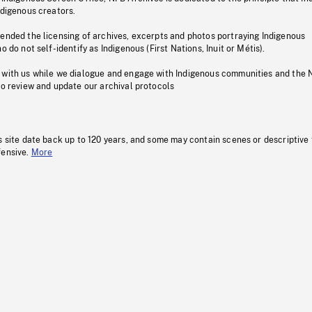
ndigenous creators.
pended the licensing of archives, excerpts and photos portraying Indigenous
o do not self-identify as Indigenous (First Nations, Inuit or Métis).
 with us while we dialogue and engage with Indigenous communities and the 
to review and update our archival protocols
s site date back up to 120 years, and some may contain scenes or descriptive
fensive.
More