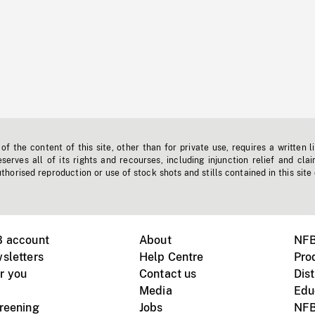
f the content of this site, other than for private use, requires a written l
erves all of its rights and recourses, including injunction relief and clai
horised reproduction or use of stock shots and stills contained in this site
B account
About
NFB
sletters
Help Centre
Pro
r you
Contact us
Dist
Media
Edu
creening
Jobs
NFB