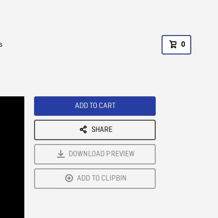
s
0
ADD TO CART
SHARE
DOWNLOAD PREVIEW
ADD TO CLIPBIN