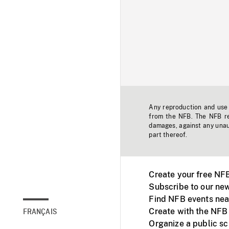
Any reproduction and use o
from the NFB. The NFB res
damages, against any unaut
part thereof.
Create your free NF
Subscribe to our new
Find NFB events nea
Create with the NFB
FRANÇAIS
Organize a public s