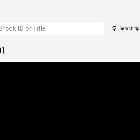
Search tip
91