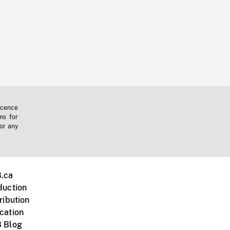
icence
ms for
 or any
.ca
duction
ribution
cation
 Blog