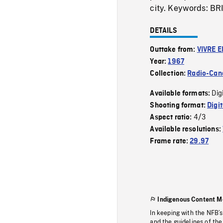
city. Keywords:
DETAILS
Outtake from:
VIVRE E
Year:
1967
Collection:
Radio-Can
Dig
Available formats:
Shooting format:
Digi
4/3
Aspect ratio:
Available resolutions:
Frame rate:
29.97
Indigenous Content M
In keeping with the NFB’
and the guidelines of the