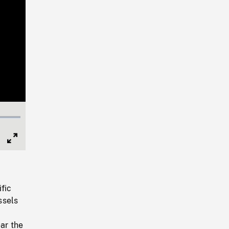
Full
Screen
fic
ssels
ar the