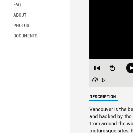
FAQ
ABOUT
PHOTOS
DOCUMENTS
Restart
Seek
from
backward
beginning
10
1x
Playback
seconds
Rate
DESCRIPTION
Vancouver is the be
and backed by the 
from around the wor
picturesque sites. 