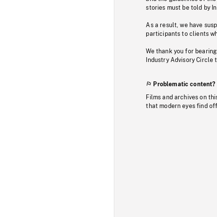
stories must be told by I
As a result, we have sus
participants to clients wh
We thank you for bearing
Industry Advisory Circle 
Problematic content?
Films and archives on thi
that modern eyes find of