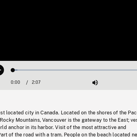
Loaded
:
Play
3.19%
0:00
Current
2:07
Duration
/
Mute
Time
st located city in Canada. Located on the shores of the Paci
Rocky Mountains, Vancouver is the gateway to the East; ve
ld anchor in its harbor. Visit of the most attractive and
Part of the road with a tram. People on the beach located ne