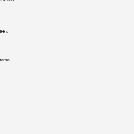
NFB’s
 terms