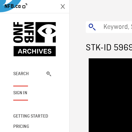
NFB.ca
STK-ID 596
SEARCH
SIGN IN
GETTING STARTED
PRICING