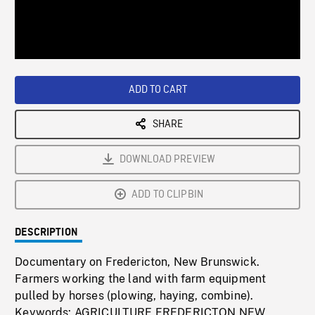
/
Loaded
:
Playback
0%
Rate
ADD TO CART
SHARE
DOWNLOAD PREVIEW
ADD TO CLIPBIN
DESCRIPTION
Documentary on Fredericton, New Brunswick.
Farmers working the land with farm equipment
pulled by horses (plowing, haying, combine).
Keywords: AGRICULTURE,FREDERICTON,NEW