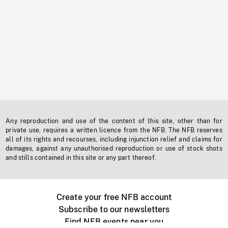
Any reproduction and use of the content of this site, other than for
private use, requires a written licence from the NFB. The NFB reserves
all of its rights and recourses, including injunction relief and claims for
damages, against any unauthorised reproduction or use of stock shots
and stills contained in this site or any part thereof.
Create your free NFB account
Subscribe to our newsletters
Find NFB events near you