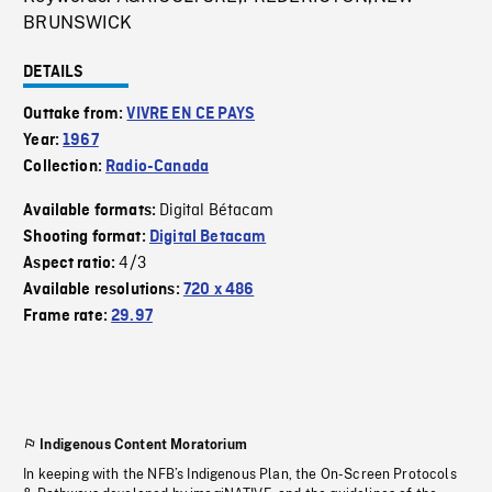
BRUNSWICK
DETAILS
Outtake from:
VIVRE EN CE PAYS
Year:
1967
Collection:
Radio-Canada
Digital Bétacam
Available formats:
Shooting format:
Digital Betacam
4/3
Aspect ratio:
Available resolutions:
720 x 486
Frame rate:
29.97
Indigenous Content Moratorium
In keeping with the NFB’s Indigenous Plan, the On-Screen Protocols