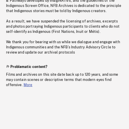
& Pathways developed by imagiNATIVE, and the guidelines of the
Indigenous Screen Office, NFB Archives is dedicated to the principle
that Indigenous stories must be told by Indigenous creators.
As a result, we have suspended the licensing of archives, excerpts
and photos portraying Indigenous participants to clients who do not
self-identify as Indigenous (First Nations, Inuit or Métis).
We thank you for bearing with us while we dialogue and engage with
Indigenous communities and the NFB’s Industry Advisory Circle to
review and update our archival protocols
Problematic content?
Films and archives on this site date back up to 120 years, and some
may contain scenes or descriptive terms that modern eyes find
offensive.
More