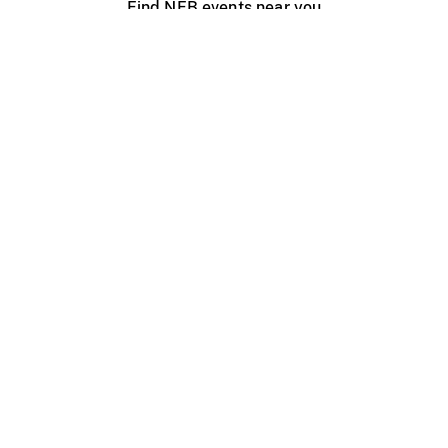
Find NFB events near you
Create with the NFB
Organize a public screening
About
Help Centre
Contact us
Media
Jobs
NFB.ca
Production
Distribution
Education
NFB Blog