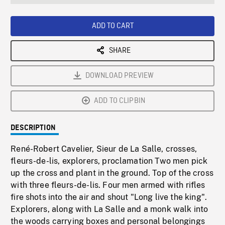
seconds
Rate
Scree
ADD TO CART
SHARE
DOWNLOAD PREVIEW
ADD TO CLIPBIN
DESCRIPTION
René-Robert Cavelier, Sieur de La Salle, crosses,
fleurs-de-lis, explorers, proclamation Two men pick
up the cross and plant in the ground. Top of the cross
with three fleurs-de-lis. Four men armed with rifles
fire shots into the air and shout "Long live the king".
Explorers, along with La Salle and a monk walk into
the woods carrying boxes and personal belongings