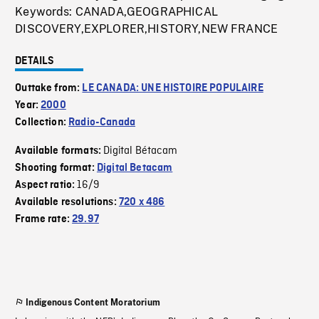
Keywords: CANADA,GEOGRAPHICAL
DISCOVERY,EXPLORER,HISTORY,NEW FRANCE
DETAILS
Outtake from:
LE CANADA: UNE HISTOIRE POPULAIRE
Year:
2000
Collection:
Radio-Canada
Digital Bétacam
Available formats:
Shooting format:
Digital Betacam
16/9
Aspect ratio:
Available resolutions:
720 x 486
Frame rate:
29.97
Indigenous Content Moratorium