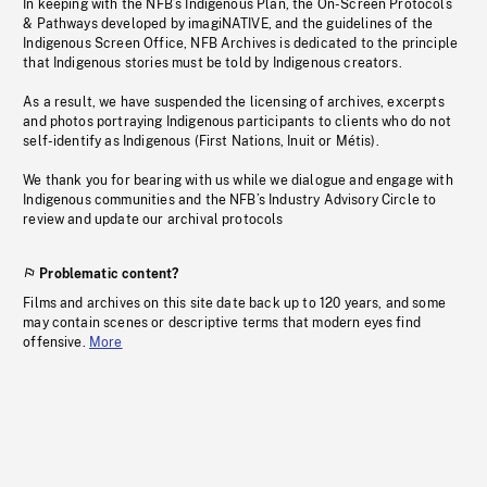
In keeping with the NFB’s Indigenous Plan, the On-Screen Protocols
& Pathways developed by imagiNATIVE, and the guidelines of the
Indigenous Screen Office, NFB Archives is dedicated to the principle
that Indigenous stories must be told by Indigenous creators.
As a result, we have suspended the licensing of archives, excerpts
and photos portraying Indigenous participants to clients who do not
self-identify as Indigenous (First Nations, Inuit or Métis).
We thank you for bearing with us while we dialogue and engage with
Indigenous communities and the NFB’s Industry Advisory Circle to
review and update our archival protocols
Problematic content?
Films and archives on this site date back up to 120 years, and some
may contain scenes or descriptive terms that modern eyes find
offensive.
More