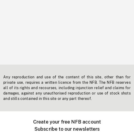
Any reproduction and use of the content of this site, other than for
private use, requires a written licence from the NFB. The NFB reserves
all of its rights and recourses, including injunction relief and claims for
damages, against any unauthorised reproduction or use of stock shots
and stills contained in this site or any part thereof.
Create your free NFB account
Subscribe to our newsletters