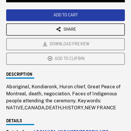
Loaded
:
Playback
0%
Rate
ADD TO CART
SHARE
DOWNLOAD PREVIEW
ADD TO CLIPBIN
DESCRIPTION
Aboriginal, Kondiaronk, Huron chief, Great Peace of
Montreal, death, negociation. Faces of Indigenous
people attending the ceremony. Keywords:
NATIVE,CANADA,DEATH,HISTORY,NEW FRANCE
DETAILS