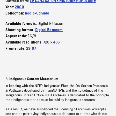
Outtake from:
LE CANADA: UNE HISTOIRE POPULAIRE
Year:
2000
Collection:
Radio-Canada
Digital Bétacam
Available formats:
Shooting format:
Digital Betacam
16/9
Aspect ratio:
Available resolutions:
720 x 486
Frame rate:
29.97
Indigenous Content Moratorium
In keeping with the NFB’s Indigenous Plan, the On-Screen Protocols
& Pathways developed by imagiNATIVE, and the guidelines of the
Indigenous Screen Office, NFB Archives is dedicated to the principle
that Indigenous stories must be told by Indigenous creators.
As a result, we have suspended the licensing of archives, excerpts
and photos portraying Indigenous participants to clients who do not