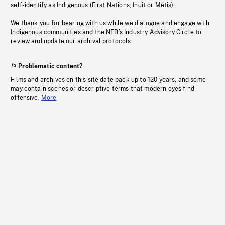
self-identify as Indigenous (First Nations, Inuit or Métis).
We thank you for bearing with us while we dialogue and engage with
Indigenous communities and the NFB’s Industry Advisory Circle to
review and update our archival protocols
Problematic content?
Films and archives on this site date back up to 120 years, and some
may contain scenes or descriptive terms that modern eyes find
offensive.
More