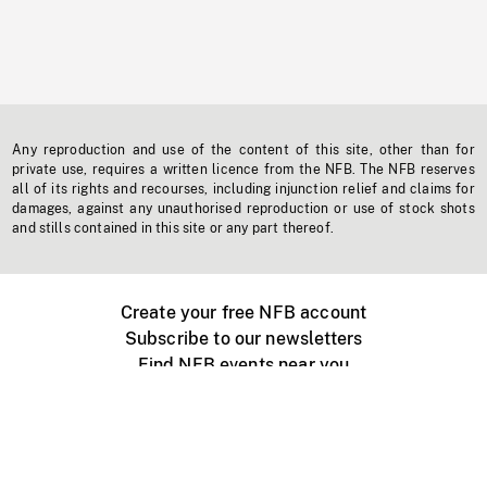
Any reproduction and use of the content of this site, other than for
private use, requires a written licence from the NFB. The NFB reserves
all of its rights and recourses, including injunction relief and claims for
damages, against any unauthorised reproduction or use of stock shots
and stills contained in this site or any part thereof.
Create your free NFB account
Subscribe to our newsletters
Find NFB events near you
Create with the NFB
Organize a public screening