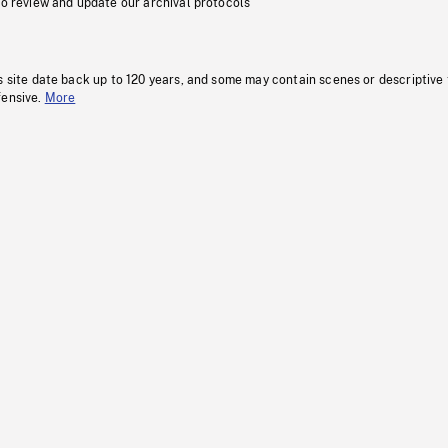
to review and update our archival protocols
s site date back up to 120 years, and some may contain scenes or descriptive
fensive.
More