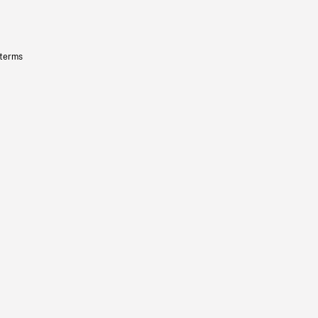
 terms