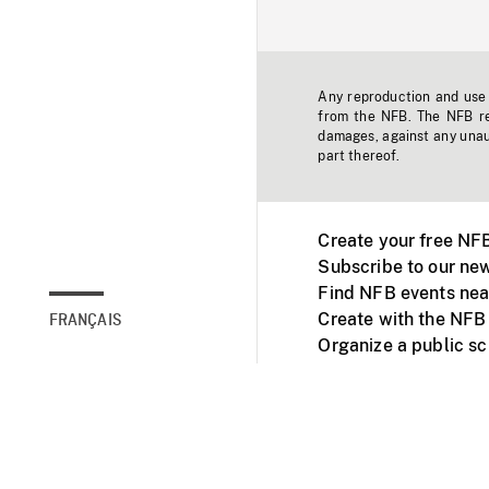
Any reproduction and use o
from the NFB. The NFB res
damages, against any unaut
part thereof.
Create your free NF
Subscribe to our new
Find NFB events nea
Create with the NFB
FRANÇAIS
Organize a public s
Facebook
Youtube