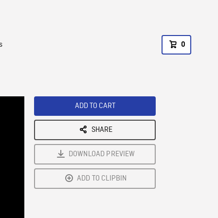
s
0
ADD TO CART
SHARE
DOWNLOAD PREVIEW
ADD TO CLIPBIN