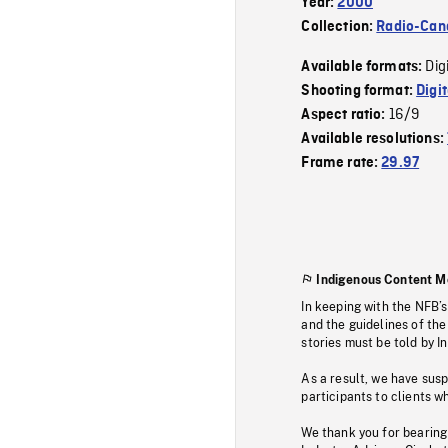
Year:
2000
Collection:
Radio-Can
Dig
Available formats:
Shooting format:
Digi
16/9
Aspect ratio:
Available resolutions:
Frame rate:
29.97
Indigenous Content M
In keeping with the NFB’
and the guidelines of the
stories must be told by I
As a result, we have sus
participants to clients wh
We thank you for bearing