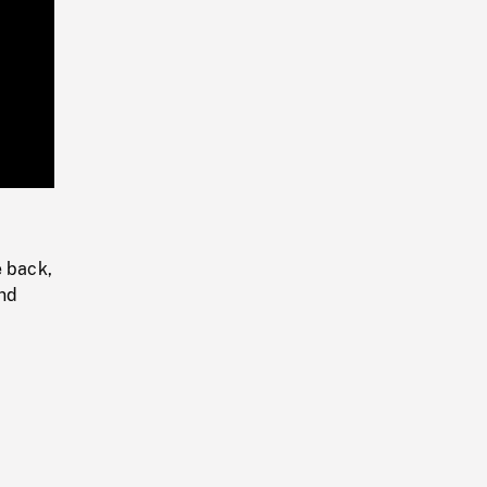
Playback
Rate
e back,
and