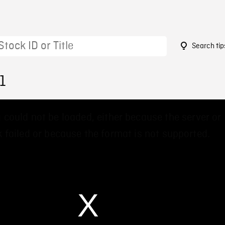
Search tip
1
 could not be loaded, either because the server or
 failed or because the format is not supported.