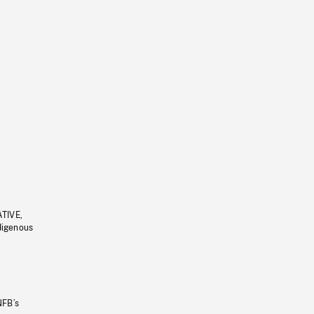
ATIVE,
ndigenous
NFB’s