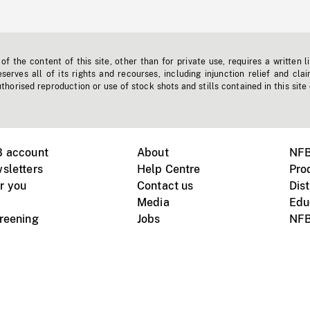
f the content of this site, other than for private use, requires a written l
erves all of its rights and recourses, including injunction relief and clai
horised reproduction or use of stock shots and stills contained in this site
B account
About
NFB
sletters
Help Centre
Pro
r you
Contact us
Dist
Media
Edu
creening
Jobs
NFB
Instagram
Vimeo
X