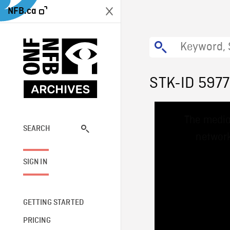
NFB.ca
STK-ID 5977
This
The media
is
a
SEARCH
network
modal
window.
SIGN IN
GETTING STARTED
PRICING