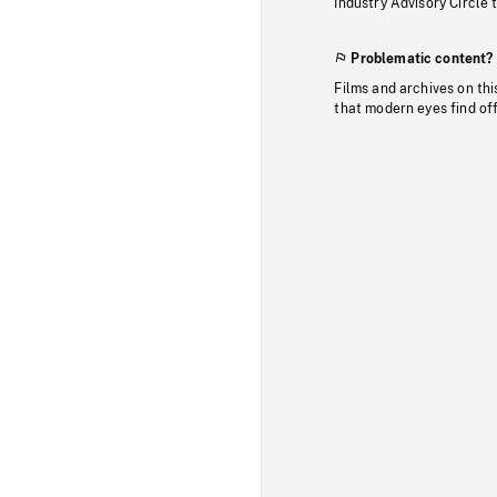
Industry Advisory Circle 
Problematic content?
Films and archives on thi
that modern eyes find of