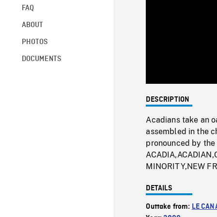
FAQ
ABOUT
PHOTOS
DOCUMENTS
DESCRIPTION
Acadians take an oa
assembled in the ch
pronounced by the 
ACADIA,ACADIAN
MINORITY,NEW F
DETAILS
Outtake from:
LE CAN