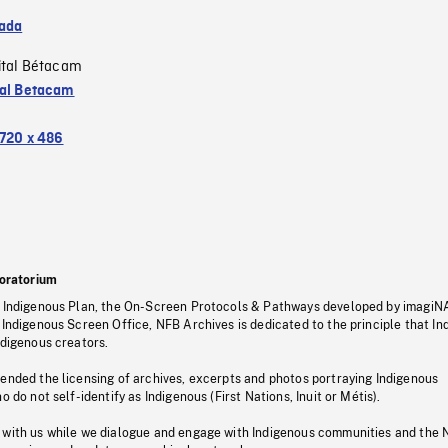
ada
ital Bétacam
tal Betacam
720 x 486
oratorium
s Indigenous Plan, the On-Screen Protocols & Pathways developed by imagiN
 Indigenous Screen Office, NFB Archives is dedicated to the principle that I
ndigenous creators.
pended the licensing of archives, excerpts and photos portraying Indigenous
o do not self-identify as Indigenous (First Nations, Inuit or Métis).
 with us while we dialogue and engage with Indigenous communities and the 