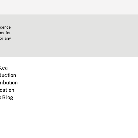
icence
ms for
 or any
.ca
duction
ribution
cation
 Blog