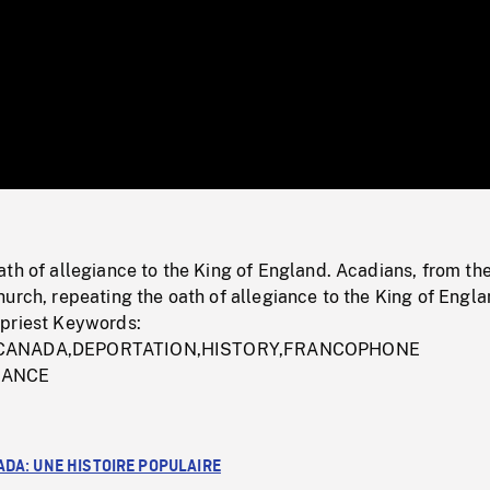
/
Loaded
:
Mute
0%
th of allegiance to the King of England. Acadians, from th
urch, repeating the oath of allegiance to the King of Engl
priest Keywords:
,CANADA,DEPORTATION,HISTORY,FRANCOPHONE
RANCE
ADA: UNE HISTOIRE POPULAIRE