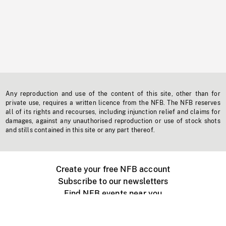
Any reproduction and use of the content of this site, other than for
private use, requires a written licence from the NFB. The NFB reserves
all of its rights and recourses, including injunction relief and claims for
damages, against any unauthorised reproduction or use of stock shots
and stills contained in this site or any part thereof.
Create your free NFB account
Subscribe to our newsletters
Find NFB events near you
Create with the NFB
Organize a public screening