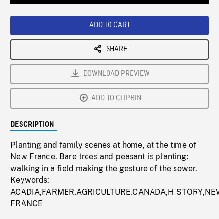
Loaded
:
Playback
0%
Rate
ADD TO CART
SHARE
DOWNLOAD PREVIEW
ADD TO CLIPBIN
DESCRIPTION
Planting and family scenes at home, at the time of
New France. Bare trees and peasant is planting:
walking in a field making the gesture of the sower.
Keywords:
ACADIA,FARMER,AGRICULTURE,CANADA,HISTORY,NE
FRANCE