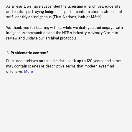
As a result, we have suspended the licensing of archives, excerpts
and photos portraying Indigenous participants to clients who do not
self-identify as Indigenous (First Nations, Inuit or Métis).
We thank you for bearing with us while we dialogue and engage with
Indigenous communities and the NFB’s Industry Advisory Circle to
review and update our archival protocols
Problematic content?
Films and archives on this site date back up to 120 years, and some
may contain scenes or descriptive terms that modern eyes find
offensive.
More