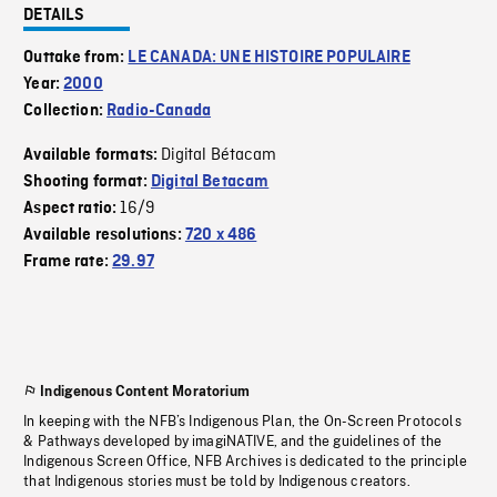
DETAILS
Outtake from:
LE CANADA: UNE HISTOIRE POPULAIRE
Year:
2000
Collection:
Radio-Canada
Digital Bétacam
Available formats:
Shooting format:
Digital Betacam
16/9
Aspect ratio:
Available resolutions:
720 x 486
Frame rate:
29.97
Indigenous Content Moratorium
In keeping with the NFB’s Indigenous Plan, the On-Screen Protocols
& Pathways developed by imagiNATIVE, and the guidelines of the
Indigenous Screen Office, NFB Archives is dedicated to the principle
that Indigenous stories must be told by Indigenous creators.