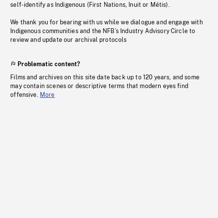
self-identify as Indigenous (First Nations, Inuit or Métis).
We thank you for bearing with us while we dialogue and engage with
Indigenous communities and the NFB’s Industry Advisory Circle to
review and update our archival protocols
Problematic content?
Films and archives on this site date back up to 120 years, and some
may contain scenes or descriptive terms that modern eyes find
offensive.
More