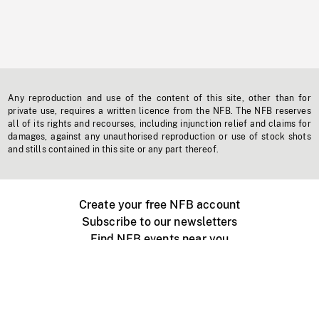
Any reproduction and use of the content of this site, other than for
private use, requires a written licence from the NFB. The NFB reserves
all of its rights and recourses, including injunction relief and claims for
damages, against any unauthorised reproduction or use of stock shots
and stills contained in this site or any part thereof.
Create your free NFB account
Subscribe to our newsletters
Find NFB events near you
Create with the NFB
Organize a public screening