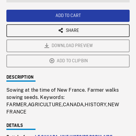
seconds
Rate
Scree
ADD TO CART
SHARE
DOWNLOAD PREVIEW
ADD TO CLIPBIN
DESCRIPTION
Sowing at the time of New France. Farmer walks
sowing seeds. Keywords:
FARMER,AGRICULTURE,CANADA,HISTORY,NEW
FRANCE
DETAILS