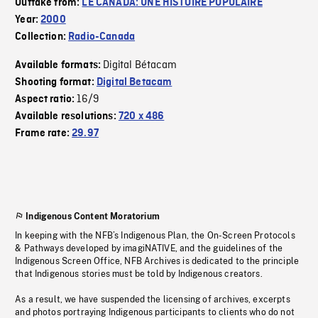
Outtake from:
LE CANADA: UNE HISTOIRE POPULAIRE
Year:
2000
Collection:
Radio-Canada
Digital Bétacam
Available formats:
Shooting format:
Digital Betacam
16/9
Aspect ratio:
Available resolutions:
720 x 486
Frame rate:
29.97
Indigenous Content Moratorium
In keeping with the NFB’s Indigenous Plan, the On-Screen Protocols
& Pathways developed by imagiNATIVE, and the guidelines of the
Indigenous Screen Office, NFB Archives is dedicated to the principle
that Indigenous stories must be told by Indigenous creators.
As a result, we have suspended the licensing of archives, excerpts
and photos portraying Indigenous participants to clients who do not