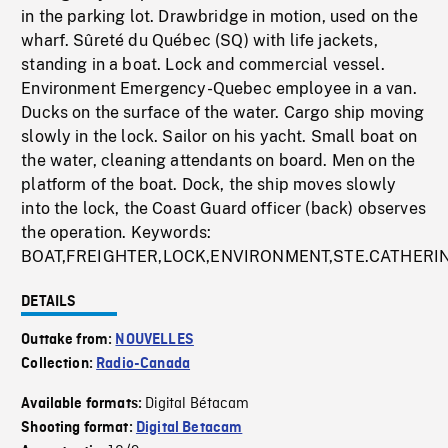
in the parking lot. Drawbridge in motion, used on the
wharf. Sûreté du Québec (SQ) with life jackets,
standing in a boat. Lock and commercial vessel.
Environment Emergency-Quebec employee in a van.
Ducks on the surface of the water. Cargo ship moving
slowly in the lock. Sailor on his yacht. Small boat on
the water, cleaning attendants on board. Men on the
platform of the boat. Dock, the ship moves slowly
into the lock, the Coast Guard officer (back) observes
the operation. Keywords:
BOAT,FREIGHTER,LOCK,ENVIRONMENT,STE.CATHERI
DETAILS
Outtake from:
NOUVELLES
Collection:
Radio-Canada
Digital Bétacam
Available formats:
Shooting format:
Digital Betacam