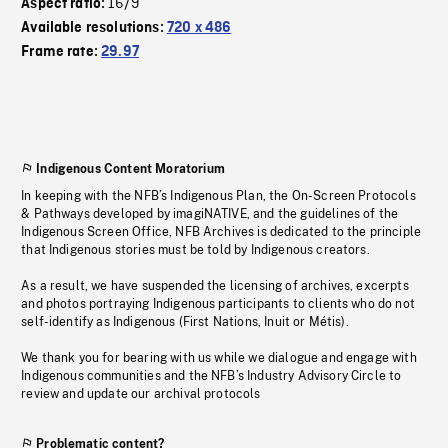
16/9
Aspect ratio:
Available resolutions:
720 x 486
Frame rate:
29.97
Indigenous Content Moratorium
In keeping with the NFB’s Indigenous Plan, the On-Screen Protocols
& Pathways developed by imagiNATIVE, and the guidelines of the
Indigenous Screen Office, NFB Archives is dedicated to the principle
that Indigenous stories must be told by Indigenous creators.
As a result, we have suspended the licensing of archives, excerpts
and photos portraying Indigenous participants to clients who do not
self-identify as Indigenous (First Nations, Inuit or Métis).
We thank you for bearing with us while we dialogue and engage with
Indigenous communities and the NFB’s Industry Advisory Circle to
review and update our archival protocols
Problematic content?