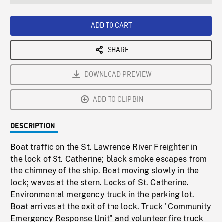
seconds
Rate
Scree
ADD TO CART
SHARE
DOWNLOAD PREVIEW
ADD TO CLIPBIN
DESCRIPTION
Boat traffic on the St. Lawrence River Freighter in
the lock of St. Catherine; black smoke escapes from
the chimney of the ship. Boat moving slowly in the
lock; waves at the stern. Locks of St. Catherine.
Environmental mergency truck in the parking lot.
Boat arrives at the exit of the lock. Truck "Community
Emergency Response Unit" and volunteer fire truck