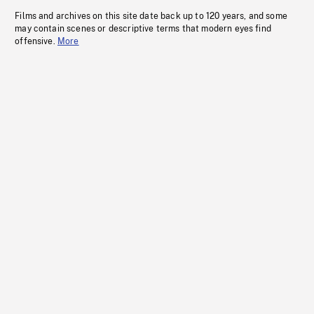
Films and archives on this site date back up to 120 years, and some
may contain scenes or descriptive terms that modern eyes find
offensive.
More