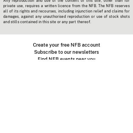
Any reproduction and use of the content of this site, other than for
private use, requires a written licence from the NFB. The NFB reserves
all of its rights and recourses, including injunction relief and claims for
damages, against any unauthorised reproduction or use of stock shots
and stills contained in this site or any part thereof.
Create your free NFB account
Subscribe to our newsletters
Find NFB events near you
Create with the NFB
Organize a public screening
About
Help Centre
Contact us
Media
Jobs