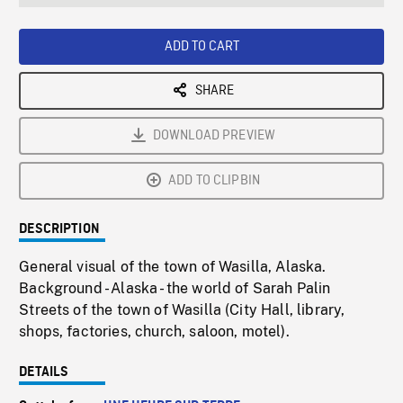
seconds
Rate
Scree
ADD TO CART
SHARE
DOWNLOAD PREVIEW
ADD TO CLIPBIN
DESCRIPTION
General visual of the town of Wasilla, Alaska.
Background - Alaska - the world of Sarah Palin
Streets of the town of Wasilla (City Hall, library,
shops, factories, church, saloon, motel).
DETAILS