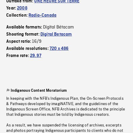
Outtake from:
UNE HEURE SUR TERRE
Year:
2008
Collection:
Radio-Canada
Digital Bétacam
Available formats:
Shooting format:
Digital Betacam
16/9
Aspect ratio:
Available resolutions:
720 x 486
Frame rate:
29.97
Indigenous Content Moratorium
In keeping with the NFB’s Indigenous Plan, the On-Screen Protocols
& Pathways developed by imagiNATIVE, and the guidelines of the
Indigenous Screen Office, NFB Archives is dedicated to the principle
that Indigenous stories must be told by Indigenous creators.
As a result, we have suspended the licensing of archives, excerpts
and photos portraying Indigenous participants to clients who do not