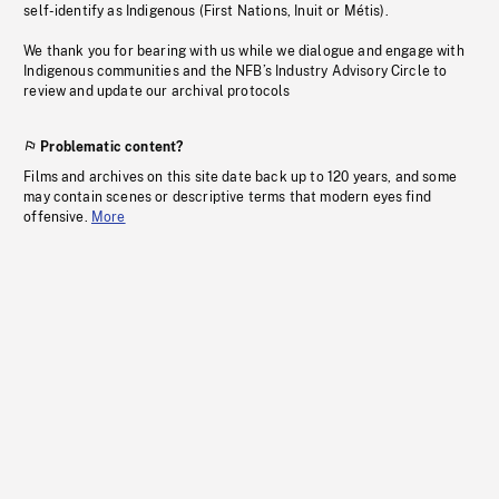
self-identify as Indigenous (First Nations, Inuit or Métis).
We thank you for bearing with us while we dialogue and engage with
Indigenous communities and the NFB’s Industry Advisory Circle to
review and update our archival protocols
Problematic content?
Films and archives on this site date back up to 120 years, and some
may contain scenes or descriptive terms that modern eyes find
offensive.
More