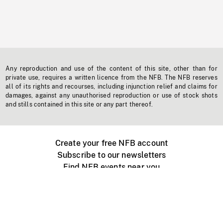
Any reproduction and use of the content of this site, other than for
private use, requires a written licence from the NFB. The NFB reserves
all of its rights and recourses, including injunction relief and claims for
damages, against any unauthorised reproduction or use of stock shots
and stills contained in this site or any part thereof.
Create your free NFB account
Subscribe to our newsletters
Find NFB events near you
Create with the NFB
Organize a public screening