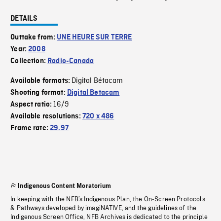
DETAILS
Outtake from:
UNE HEURE SUR TERRE
Year:
2008
Collection:
Radio-Canada
Digital Bétacam
Available formats:
Shooting format:
Digital Betacam
16/9
Aspect ratio:
Available resolutions:
720 x 486
Frame rate:
29.97
Indigenous Content Moratorium
In keeping with the NFB’s Indigenous Plan, the On-Screen Protocols
& Pathways developed by imagiNATIVE, and the guidelines of the
Indigenous Screen Office, NFB Archives is dedicated to the principle