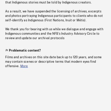
that Indigenous stories must be told by Indigenous creators.
As a result, we have suspended the licensing of archives, excerpts
and photos portraying Indigenous participants to clients who do not
self-identify as Indigenous (First Nations, Inuit or Métis).
We thank you for bearing with us while we dialogue and engage with
Indigenous communities and the NFB’s Industry Advisory Circle to
review and update our archival protocols
Problematic content?
Films and archives on this site date back up to 120 years, and some
may contain scenes or descriptive terms that modern eyes find
offensive.
More