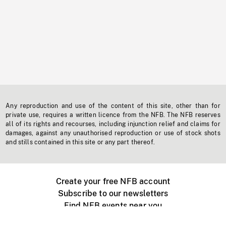
Any reproduction and use of the content of this site, other than for
private use, requires a written licence from the NFB. The NFB reserves
all of its rights and recourses, including injunction relief and claims for
damages, against any unauthorised reproduction or use of stock shots
and stills contained in this site or any part thereof.
Create your free NFB account
Subscribe to our newsletters
Find NFB events near you
Create with the NFB