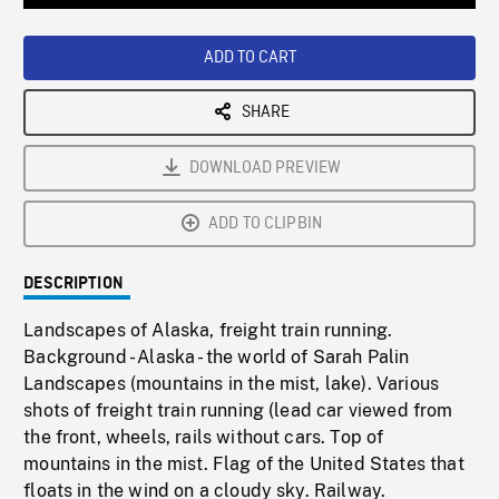
Loaded
:
Playback
0%
Rate
ADD TO CART
SHARE
DOWNLOAD PREVIEW
ADD TO CLIPBIN
DESCRIPTION
Landscapes of Alaska, freight train running.
Background - Alaska - the world of Sarah Palin
Landscapes (mountains in the mist, lake). Various
shots of freight train running (lead car viewed from
the front, wheels, rails without cars. Top of
mountains in the mist. Flag of the United States that
floats in the wind on a cloudy sky. Railway.