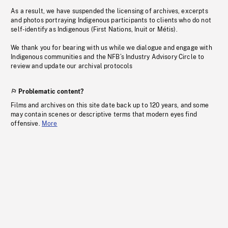
As a result, we have suspended the licensing of archives, excerpts
and photos portraying Indigenous participants to clients who do not
self-identify as Indigenous (First Nations, Inuit or Métis).
We thank you for bearing with us while we dialogue and engage with
Indigenous communities and the NFB’s Industry Advisory Circle to
review and update our archival protocols
Problematic content?
Films and archives on this site date back up to 120 years, and some
may contain scenes or descriptive terms that modern eyes find
offensive.
More