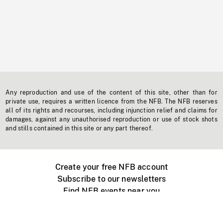
Any reproduction and use of the content of this site, other than for
private use, requires a written licence from the NFB. The NFB reserves
all of its rights and recourses, including injunction relief and claims for
damages, against any unauthorised reproduction or use of stock shots
and stills contained in this site or any part thereof.
Create your free NFB account
Subscribe to our newsletters
Find NFB events near you
Create with the NFB
Organize a public screening