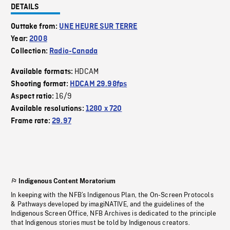
DETAILS
Outtake from:
UNE HEURE SUR TERRE
Year:
2008
Collection:
Radio-Canada
HDCAM
Available formats:
Shooting format:
HDCAM 29.98fps
16/9
Aspect ratio:
Available resolutions:
1280 x 720
Frame rate:
29.97
Indigenous Content Moratorium
In keeping with the NFB’s Indigenous Plan, the On-Screen Protocols
& Pathways developed by imagiNATIVE, and the guidelines of the
Indigenous Screen Office, NFB Archives is dedicated to the principle
that Indigenous stories must be told by Indigenous creators.