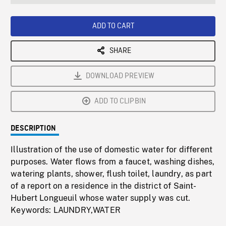
seconds
Rate
Scree
ADD TO CART
SHARE
DOWNLOAD PREVIEW
ADD TO CLIPBIN
DESCRIPTION
Illustration of the use of domestic water for different
purposes. Water flows from a faucet, washing dishes,
watering plants, shower, flush toilet, laundry, as part
of a report on a residence in the district of Saint-
Hubert Longueuil whose water supply was cut.
Keywords: LAUNDRY,WATER