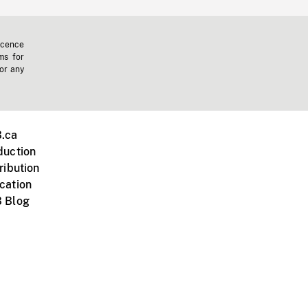
icence
ms for
 or any
.ca
duction
ribution
cation
 Blog