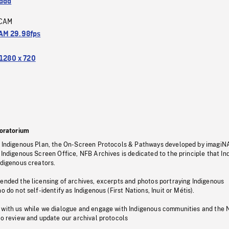
ada
CAM
M 29.98fps
1280 x 720
oratorium
s Indigenous Plan, the On-Screen Protocols & Pathways developed by imagiN
 Indigenous Screen Office, NFB Archives is dedicated to the principle that I
ndigenous creators.
pended the licensing of archives, excerpts and photos portraying Indigenous
o do not self-identify as Indigenous (First Nations, Inuit or Métis).
 with us while we dialogue and engage with Indigenous communities and the 
to review and update our archival protocols