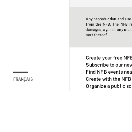
Any reproduction and use o
from the NFB. The NFB res
damages, against any unaut
part thereof.
Create your free NF
Subscribe to our new
Find NFB events nea
Create with the NFB
FRANÇAIS
Organize a public s
Facebook
Youtube
NFB on TVs and mob