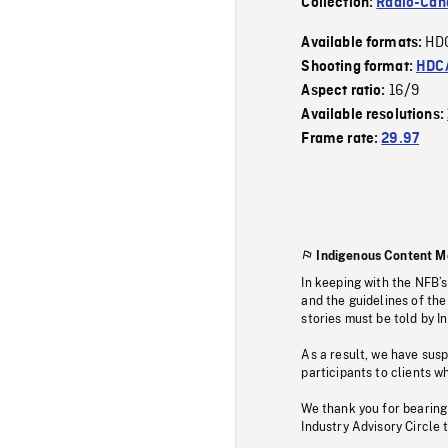
Collection:
Radio-Can
HD
Available formats:
Shooting format:
HDCA
16/9
Aspect ratio:
Available resolutions:
Frame rate:
29.97
Indigenous Content M
In keeping with the NFB’
and the guidelines of the
stories must be told by I
As a result, we have sus
participants to clients wh
We thank you for bearing
Industry Advisory Circle 