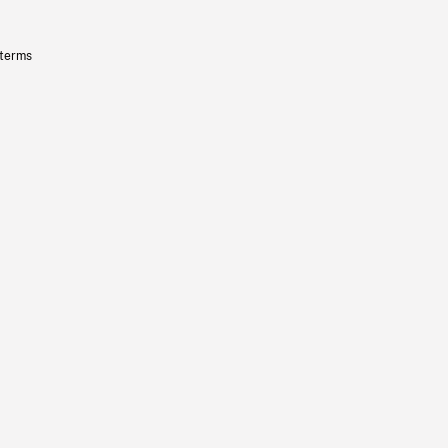
 terms