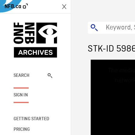
NFB.ca
STK-ID 598
This
The media
is
a
SEARCH
network
modal
window.
SIGN IN
GETTING STARTED
PRICING