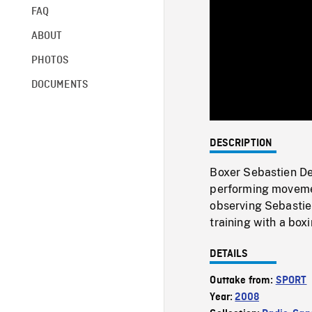
FAQ
ABOUT
PHOTOS
DOCUMENTS
DESCRIPTION
Boxer Sebastien De
performing movemen
observing Sebastie
training with a boxi
DETAILS
Outtake from:
SPORT
Year:
2008