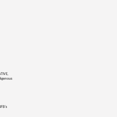
ATIVE,
ndigenous
NFB’s