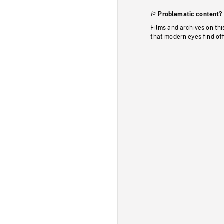
Problematic content?
Films and archives on thi
that modern eyes find of