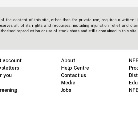
f the content of this site, other than for private use, requires a written l
erves all of its rights and recourses, including injunction relief and clai
horised reproduction or use of stock shots and stills contained in this site
B account
About
NFB
sletters
Help Centre
Pro
r you
Contact us
Dist
Media
Edu
creening
Jobs
NFB
Instagram
Vimeo
X
ile devices