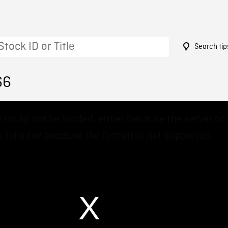
Search tip
66
 could not be loaded, either because the server or
 failed or because the format is not supported.