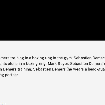
/
Loaded
:
Mute
0%
mers training in a boxing ring in the gym. Sebastien Demer
ts alone in a boxing ring. Mark Seyer, Sebastien Demers''
n Demers training. Sebastien Demers (he wears a head-gua
ng partner.