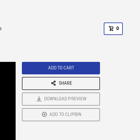
s
0
ADD TO CART
SHARE
DOWNLOAD PREVIEW
ADD TO CLIPBIN