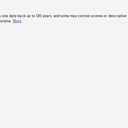
s site date back up to 120 years, and some may contain scenes or descriptive
fensive.
More