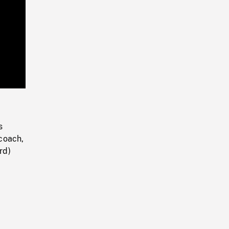
Playback
Rate
s
coach,
rd)