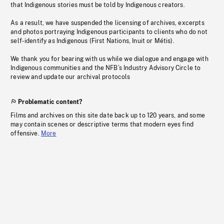
that Indigenous stories must be told by Indigenous creators.
As a result, we have suspended the licensing of archives, excerpts
and photos portraying Indigenous participants to clients who do not
self-identify as Indigenous (First Nations, Inuit or Métis).
We thank you for bearing with us while we dialogue and engage with
Indigenous communities and the NFB’s Industry Advisory Circle to
review and update our archival protocols
Problematic content?
Films and archives on this site date back up to 120 years, and some
may contain scenes or descriptive terms that modern eyes find
offensive.
More