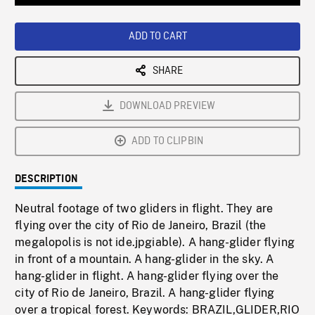
Loaded
:
Playback
0%
Rate
ADD TO CART
SHARE
DOWNLOAD PREVIEW
ADD TO CLIPBIN
DESCRIPTION
Neutral footage of two gliders in flight. They are
flying over the city of Rio de Janeiro, Brazil (the
megalopolis is not ide.jpgiable). A hang-glider flying
in front of a mountain. A hang-glider in the sky. A
hang-glider in flight. A hang-glider flying over the
city of Rio de Janeiro, Brazil. A hang-glider flying
over a tropical forest. Keywords: BRAZIL,GLIDER,RIO