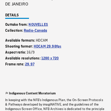
DE JANEIRO
DETAILS
Outtake from:
NOUVELLES
Collection:
Radio-Canada
HDCAM
Available formats:
Shooting format:
HDCAM 29.98fps
16/9
Aspect ratio:
Available resolutions:
1280 x 720
Frame rate:
29.97
Indigenous Content Moratorium
In keeping with the NFB’s Indigenous Plan, the On-Screen Protocols
& Pathways developed by imagiNATIVE, and the guidelines of the
Indigenous Screen Office, NFB Archives is dedicated to the principle