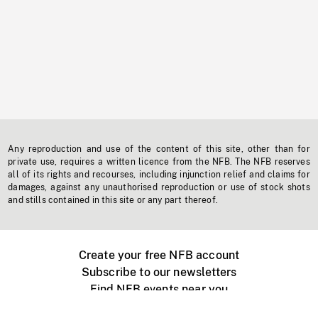
Any reproduction and use of the content of this site, other than for
private use, requires a written licence from the NFB. The NFB reserves
all of its rights and recourses, including injunction relief and claims for
damages, against any unauthorised reproduction or use of stock shots
and stills contained in this site or any part thereof.
Create your free NFB account
Subscribe to our newsletters
Find NFB events near you
Create with the NFB