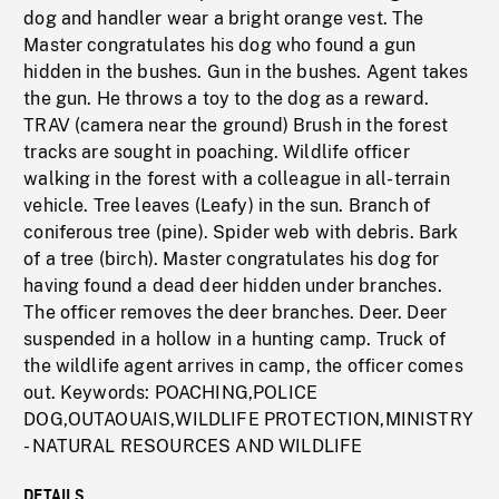
dog and handler wear a bright orange vest. The
Master congratulates his dog who found a gun
hidden in the bushes. Gun in the bushes. Agent takes
the gun. He throws a toy to the dog as a reward.
TRAV (camera near the ground) Brush in the forest
tracks are sought in poaching. Wildlife officer
walking in the forest with a colleague in all-terrain
vehicle. Tree leaves (Leafy) in the sun. Branch of
coniferous tree (pine). Spider web with debris. Bark
of a tree (birch). Master congratulates his dog for
having found a dead deer hidden under branches.
The officer removes the deer branches. Deer. Deer
suspended in a hollow in a hunting camp. Truck of
the wildlife agent arrives in camp, the officer comes
out. Keywords: POACHING,POLICE
DOG,OUTAOUAIS,WILDLIFE PROTECTION,MINISTRY
- NATURAL RESOURCES AND WILDLIFE
DETAILS