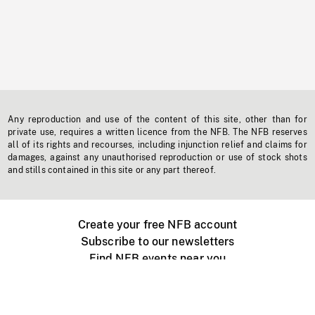
Any reproduction and use of the content of this site, other than for
private use, requires a written licence from the NFB. The NFB reserves
all of its rights and recourses, including injunction relief and claims for
damages, against any unauthorised reproduction or use of stock shots
and stills contained in this site or any part thereof.
Create your free NFB account
Subscribe to our newsletters
Find NFB events near you
Create with the NFB
Organize a public screening