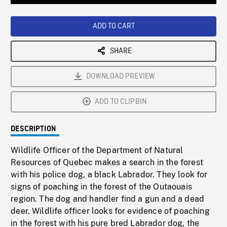
Loaded
:
Playback
0%
Rate
ADD TO CART
SHARE
DOWNLOAD PREVIEW
ADD TO CLIPBIN
DESCRIPTION
Wildlife Officer of the Department of Natural
Resources of Quebec makes a search in the forest
with his police dog, a black Labrador. They look for
signs of poaching in the forest of the Outaouais
region. The dog and handler find a gun and a dead
deer. Wildlife officer looks for evidence of poaching
in the forest with his pure bred Labrador dog, the