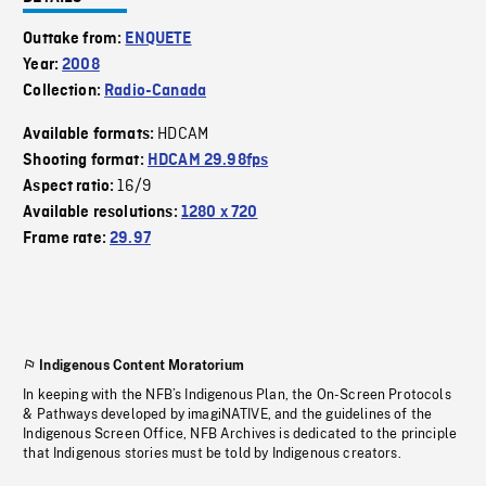
Outtake from:
ENQUETE
Year:
2008
Collection:
Radio-Canada
HDCAM
Available formats:
Shooting format:
HDCAM 29.98fps
16/9
Aspect ratio:
Available resolutions:
1280 x 720
Frame rate:
29.97
Indigenous Content Moratorium
In keeping with the NFB’s Indigenous Plan, the On-Screen Protocols
& Pathways developed by imagiNATIVE, and the guidelines of the
Indigenous Screen Office, NFB Archives is dedicated to the principle
that Indigenous stories must be told by Indigenous creators.