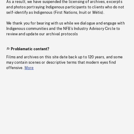
As a result, we have suspended the licensing of archives, excerpts
and photos portraying Indigenous participants to clients who do not
self-identify as Indigenous (First Nations, Inuit or Métis).
We thank you for bearing with us while we dialogue and engage with
Indigenous communities and the NFB’s Industry Advisory Circle to
review and update our archival protocols
Problematic content?
Films and archives on this site date back up to 120 years, and some
may contain scenes or descriptive terms that modern eyes find
offensive.
More