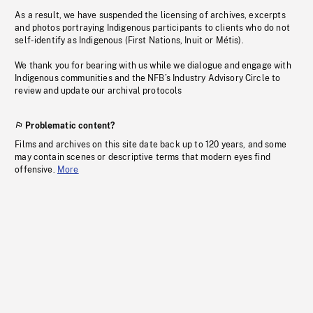
As a result, we have suspended the licensing of archives, excerpts
and photos portraying Indigenous participants to clients who do not
self-identify as Indigenous (First Nations, Inuit or Métis).
We thank you for bearing with us while we dialogue and engage with
Indigenous communities and the NFB’s Industry Advisory Circle to
review and update our archival protocols
Problematic content?
Films and archives on this site date back up to 120 years, and some
may contain scenes or descriptive terms that modern eyes find
offensive.
More