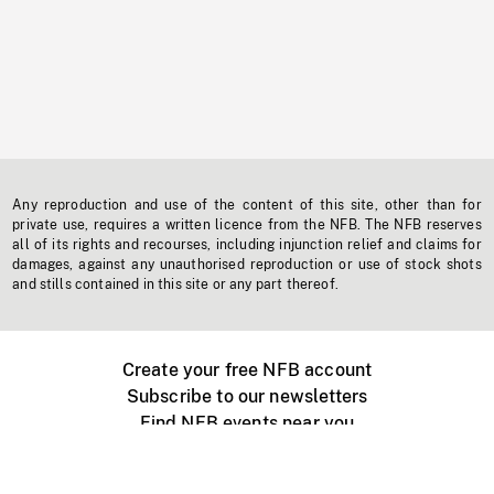
Any reproduction and use of the content of this site, other than for
private use, requires a written licence from the NFB. The NFB reserves
all of its rights and recourses, including injunction relief and claims for
damages, against any unauthorised reproduction or use of stock shots
and stills contained in this site or any part thereof.
Create your free NFB account
Subscribe to our newsletters
Find NFB events near you
Create with the NFB
Organize a public screening