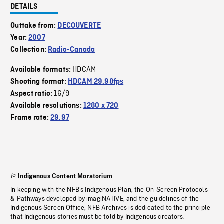
DETAILS
Outtake from:
DECOUVERTE
Year:
2007
Collection:
Radio-Canada
HDCAM
Available formats:
Shooting format:
HDCAM 29.98fps
16/9
Aspect ratio:
Available resolutions:
1280 x 720
Frame rate:
29.97
Indigenous Content Moratorium
In keeping with the NFB’s Indigenous Plan, the On-Screen Protocols
& Pathways developed by imagiNATIVE, and the guidelines of the
Indigenous Screen Office, NFB Archives is dedicated to the principle
that Indigenous stories must be told by Indigenous creators.