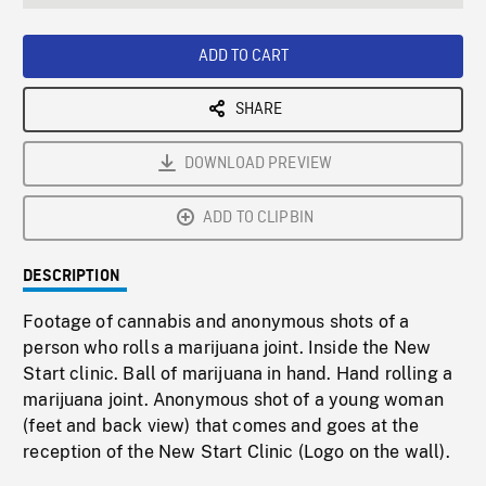
seconds
Rate
Scree
ADD TO CART
SHARE
DOWNLOAD PREVIEW
ADD TO CLIPBIN
DESCRIPTION
Footage of cannabis and anonymous shots of a
person who rolls a marijuana joint. Inside the New
Start clinic. Ball of marijuana in hand. Hand rolling a
marijuana joint. Anonymous shot of a young woman
(feet and back view) that comes and goes at the
reception of the New Start Clinic (Logo on the wall).