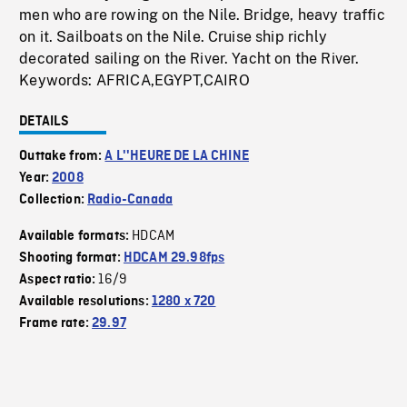
men who are rowing on the Nile. Bridge, heavy traffic
on it. Sailboats on the Nile. Cruise ship richly
decorated sailing on the River. Yacht on the River.
Keywords: AFRICA,EGYPT,CAIRO
DETAILS
Outtake from:
A L''HEURE DE LA CHINE
Year:
2008
Collection:
Radio-Canada
HDCAM
Available formats:
Shooting format:
HDCAM 29.98fps
16/9
Aspect ratio:
Available resolutions:
1280 x 720
Frame rate:
29.97