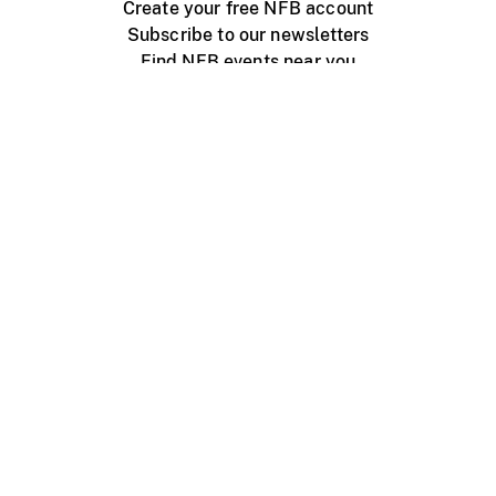
Create your free NFB account
Subscribe to our newsletters
Find NFB events near you
Create with the NFB
Organize a public screening
About
Help Centre
Contact us
Media
Jobs
NFB.ca
Production
Distribution
Education
NFB Blog