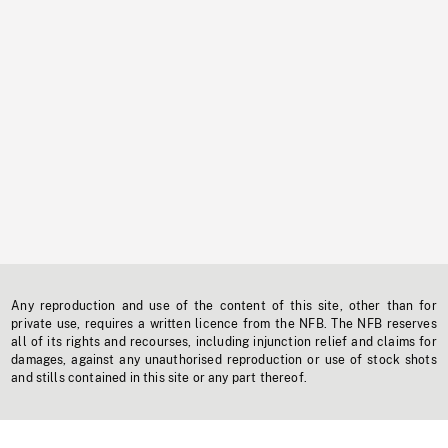
Any reproduction and use of the content of this site, other than for
private use, requires a written licence from the NFB. The NFB reserves
all of its rights and recourses, including injunction relief and claims for
damages, against any unauthorised reproduction or use of stock shots
and stills contained in this site or any part thereof.