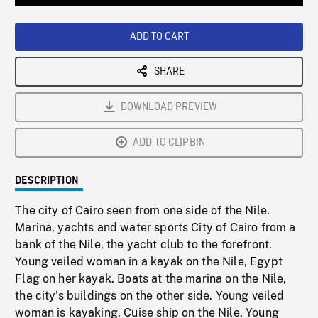
Loaded
:
Playback
0%
Rate
ADD TO CART
SHARE
DOWNLOAD PREVIEW
ADD TO CLIPBIN
DESCRIPTION
The city of Cairo seen from one side of the Nile.
Marina, yachts and water sports City of Cairo from a
bank of the Nile, the yacht club to the forefront.
Young veiled woman in a kayak on the Nile, Egypt
Flag on her kayak. Boats at the marina on the Nile,
the city's buildings on the other side. Young veiled
woman is kayaking. Cuise ship on the Nile. Young