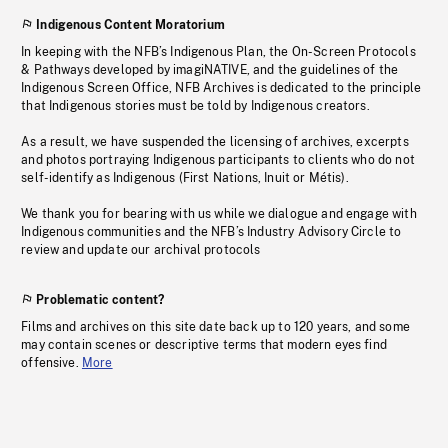
Indigenous Content Moratorium
In keeping with the NFB’s Indigenous Plan, the On-Screen Protocols
& Pathways developed by imagiNATIVE, and the guidelines of the
Indigenous Screen Office, NFB Archives is dedicated to the principle
that Indigenous stories must be told by Indigenous creators.
As a result, we have suspended the licensing of archives, excerpts
and photos portraying Indigenous participants to clients who do not
self-identify as Indigenous (First Nations, Inuit or Métis).
We thank you for bearing with us while we dialogue and engage with
Indigenous communities and the NFB’s Industry Advisory Circle to
review and update our archival protocols
Problematic content?
Films and archives on this site date back up to 120 years, and some
may contain scenes or descriptive terms that modern eyes find
offensive.
More