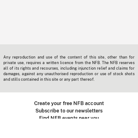
Any reproduction and use of the content of this site, other than for
private use, requires a written licence from the NFB. The NFB reserves
all of its rights and recourses, including injunction relief and claims for
damages, against any unauthorised reproduction or use of stock shots
and stills contained in this site or any part thereof.
Create your free NFB account
Subscribe to our newsletters
Find NFB events near you
Create with the NFB
Organize a public screening