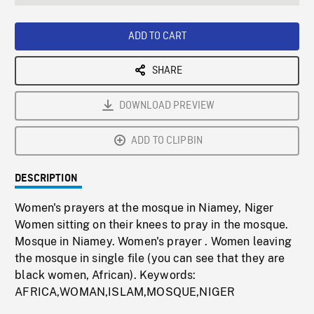
seconds
Rate
Scree
ADD TO CART
SHARE
DOWNLOAD PREVIEW
ADD TO CLIPBIN
DESCRIPTION
Women's prayers at the mosque in Niamey, Niger
Women sitting on their knees to pray in the mosque.
Mosque in Niamey. Women's prayer . Women leaving
the mosque in single file (you can see that they are
black women, African). Keywords:
AFRICA,WOMAN,ISLAM,MOSQUE,NIGER