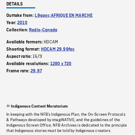
DETAILS
Outtake from:
L&apos;AFRIQUE EN MARCHE
Year:
2010
Collection:
Radio-Canada
HDCAM
Available formats:
Shooting format:
HDCAM 29.98fps
16/9
Aspect ratio:
Available resolutions:
1280 x 720
Frame rate:
29.97
Indigenous Content Moratorium
In keeping with the NFB’s Indigenous Plan, the On-Screen Protocols
& Pathways developed by imagiNATIVE, and the guidelines of the
Indigenous Screen Office, NFB Archives is dedicated to the principle
that Indigenous stories must be told by Indigenous creators.