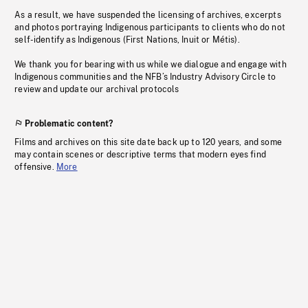
As a result, we have suspended the licensing of archives, excerpts
and photos portraying Indigenous participants to clients who do not
self-identify as Indigenous (First Nations, Inuit or Métis).
We thank you for bearing with us while we dialogue and engage with
Indigenous communities and the NFB’s Industry Advisory Circle to
review and update our archival protocols
Problematic content?
Films and archives on this site date back up to 120 years, and some
may contain scenes or descriptive terms that modern eyes find
offensive.
More