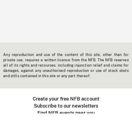
Any reproduction and use of the content of this site, other than for
private use, requires a written licence from the NFB. The NFB reserves
all of its rights and recourses, including injunction relief and claims for
damages, against any unauthorised reproduction or use of stock shots
and stills contained in this site or any part thereof.
Create your free NFB account
Subscribe to our newsletters
Find NFB events near you
Create with the NFB
Organize a public screening