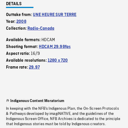
DETAILS
Outtake from:
UNE HEURE SUR TERRE
Year:
2008
Collection:
Radio-Canada
HDCAM
Available formats:
Shooting format:
HDCAM 29.98fps
16/9
Aspect ratio:
Available resolutions:
1280 x 720
Frame rate:
29.97
Indigenous Content Moratorium
In keeping with the NFB’s Indigenous Plan, the On-Screen Protocols
& Pathways developed by imagiNATIVE, and the guidelines of the
Indigenous Screen Office, NFB Archives is dedicated to the principle
that Indigenous stories must be told by Indigenous creators.