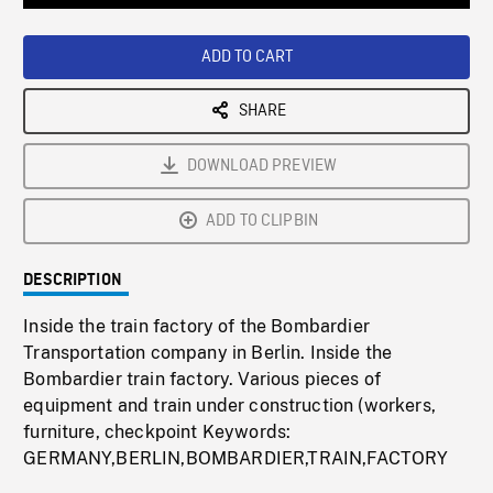
Loaded
:
Playback
0%
Rate
ADD TO CART
SHARE
DOWNLOAD PREVIEW
ADD TO CLIPBIN
DESCRIPTION
Inside the train factory of the Bombardier
Transportation company in Berlin. Inside the
Bombardier train factory. Various pieces of
equipment and train under construction (workers,
furniture, checkpoint Keywords:
GERMANY,BERLIN,BOMBARDIER,TRAIN,FACTORY