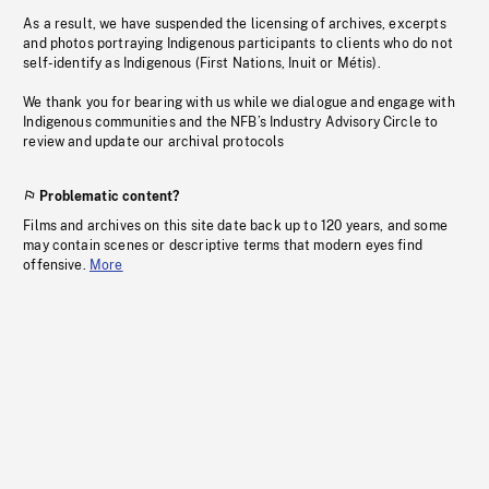
As a result, we have suspended the licensing of archives, excerpts
and photos portraying Indigenous participants to clients who do not
self-identify as Indigenous (First Nations, Inuit or Métis).
We thank you for bearing with us while we dialogue and engage with
Indigenous communities and the NFB’s Industry Advisory Circle to
review and update our archival protocols
Problematic content?
Films and archives on this site date back up to 120 years, and some
may contain scenes or descriptive terms that modern eyes find
offensive.
More